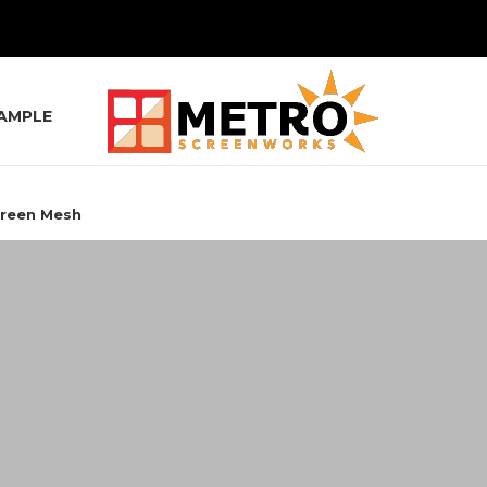
SAMPLE
creen Mesh