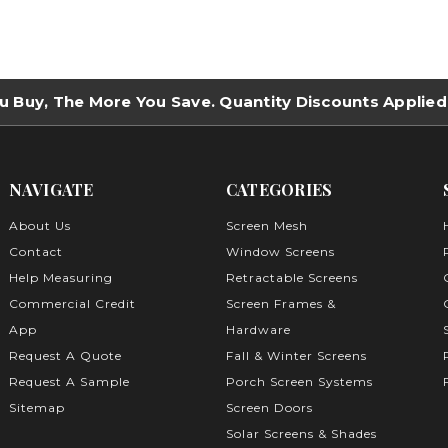
u Buy, The More You Save. Quantity Discounts Applied
NAVIGATE
CATEGORIES
About Us
Screen Mesh
Contact
Window Screens
Help Measuring
Retractable Screens
Commercial Credit
Screen Frames &
App
Hardware
Request A Quote
Fall & Winter Screens
Request A Sample
Porch Screen Systems
Sitemap
Screen Doors
Solar Screens & Shades