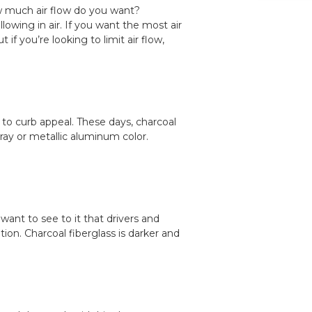
w much air flow do you want?
owing in air. If you want the most air
if you’re looking to limit air flow,
o curb appeal. These days, charcoal
gray or metallic aluminum color.
ant to see to it that drivers and
ion. Charcoal fiberglass is darker and