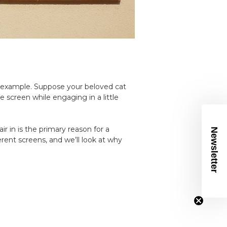
n example. Suppose your beloved cat
e screen while engaging in a little
ir in is the primary reason for a
Newsletter
ferent screens, and we’ll look at why