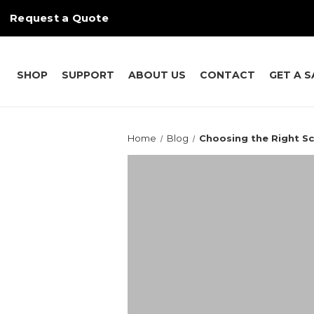
Request a Quote
SHOP
SUPPORT
ABOUT US
CONTACT
GET A 
Home
Blog
Choosing the Right S