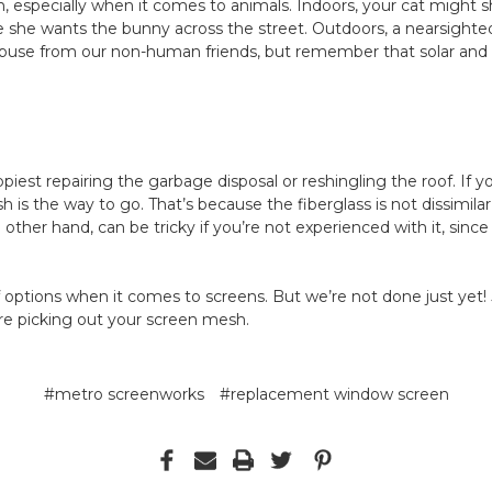
on, especially when it comes to animals. Indoors, your cat might 
he wants the bunny across the street. Outdoors, a nearsighted 
abuse from our non-human friends, but remember that solar and
est repairing the garbage disposal or reshingling the roof. If yo
h is the way to go. That’s because the fiberglass is not dissimilar
other hand, can be tricky if you’re not experienced with it, since 
 options when it comes to screens. But we’re not done just yet!
re picking out your screen mesh.
#metro screenworks
#replacement window screen