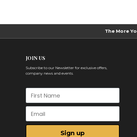
The More Yo
JOIN US
Subscribe to our Newsletter for exclusive offers,
company news and events.
First Name
Email
Sign up