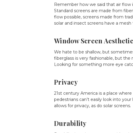
Remember how we said that air flow i
Standard screens are made from fiberg
flow possible, screens made from traditi
solar and insect screens have a mesh t
Window Screen Aestheti
We hate to be shallow, but sometimes
fiberglass is very fashionable, but the
Looking for something more eye catchi
Privacy
21st century America is a place where
pedestrians can’t easily look into your
allows for privacy, as do solar screens.
Durability