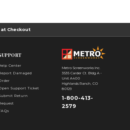
 at Checkout
SUPPORT
Help Center
Metro Screenworks Inc.
3535 Carder Ct. Bldg A -
Report Damaged
Unit A400
Order
Highlands Ranch, CO
Open Support Ticket
80129
Submit Return
1-800-413-
Request
2579
FAQs