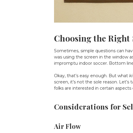
Choosing the Right
Sometimes, simple questions can have 
was using the screen in the window as 
impromptu indoor soccer. Bottom lin
Okay, that’s easy enough. But what
k
screen, it’s not the sole reason. Let’s 
folks are interested in certain aspects
Considerations for Se
Air Flow