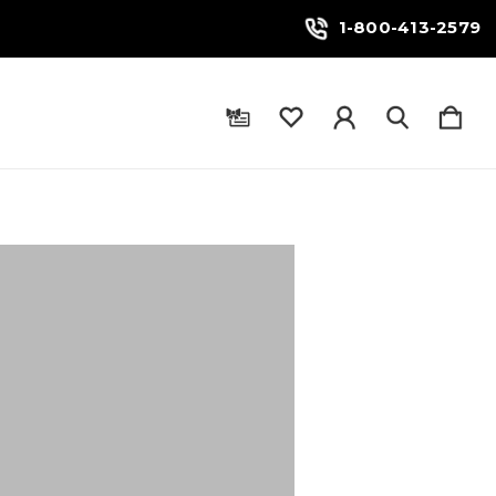
1-800-413-2579