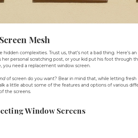
 Screen Mesh
hidden complexities. Trust us, that’s not a bad thing. Here’s a
her personal scratching post, or your kid put his foot through th
e, you need a replacement window screen.
ind
of screen do you want? Bear in mind that, while letting fresh a
talk a little about some of the features and options of various dif
 of the screens.
lecting Window Screens