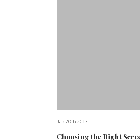
Jan 20th 2017
Choosing the Right Scr