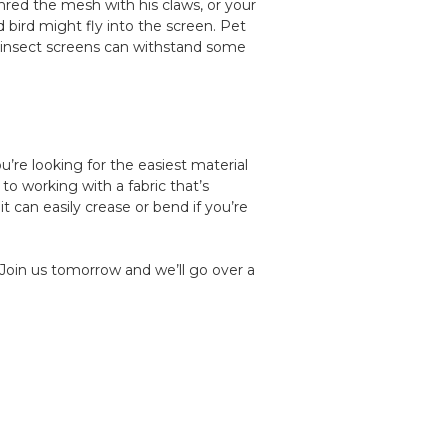
shred the mesh with his claws, or your
bird might fly into the screen. Pet
 insect screens can withstand some
u’re looking for the easiest material
 to working with a fabric that’s
it can easily crease or bend if you’re
 Join us tomorrow and we’ll go over a