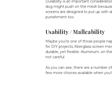
Durability is an important considerati
dog might push on the mesh because s
screens are designed to put up with 
punishment too.
Usability / Malleability
Maybe you’re one of those people happi
for DIY projects, fiberglass screen mes
durable, yet flexible. Aluminum, on the 
not careful.
As you can see, there are a number of
few more choices available when you’