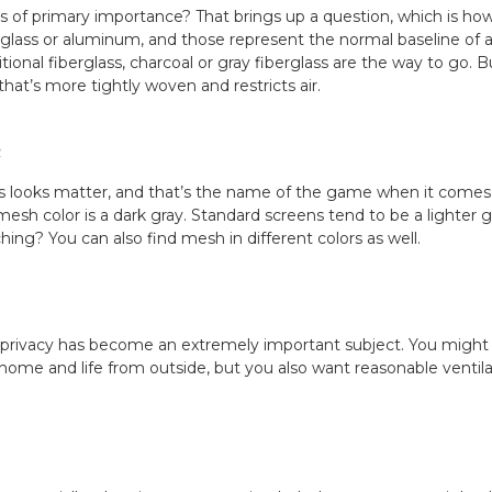
s of primary importance? That brings up a question, which is ho
lass or aluminum, and those represent the normal baseline of all
onal fiberglass, charcoal or gray fiberglass are the way to go. But 
hat’s more tightly woven and restricts air.
c
 looks matter, and that’s the name of the game when it comes t
 mesh color is a dark gray. Standard screens tend to be a lighter 
ng? You can also find mesh in different colors as well.
 privacy has become an extremely important subject. You might w
 home and life from outside, but you also want reasonable ventilat