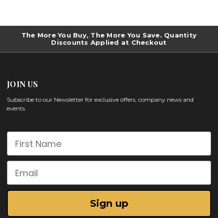
The More You Buy, The More You Save. Quantity
Discounts Applied at Checkout
JOIN US
Subscribe to our Newsletter for exclusive offers, company news and
events.
First Name
Email
Sign up