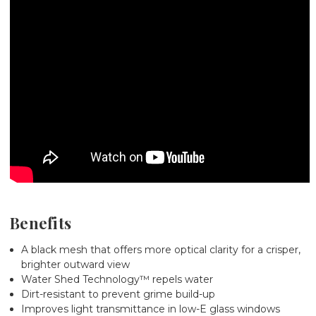
Benefits
A black mesh that offers more optical clarity for a crisper,
brighter outward view
Water Shed Technology™ repels water
Dirt-resistant to prevent grime build-up
Improves light transmittance in low-E glass windows