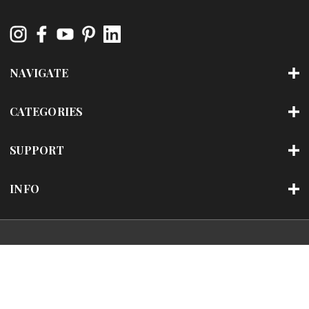
NAVIGATE
CATEGORIES
SUPPORT
INFO