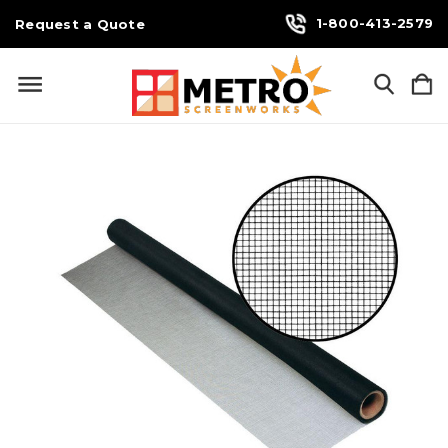
1-800-413-2579
Request a Quote