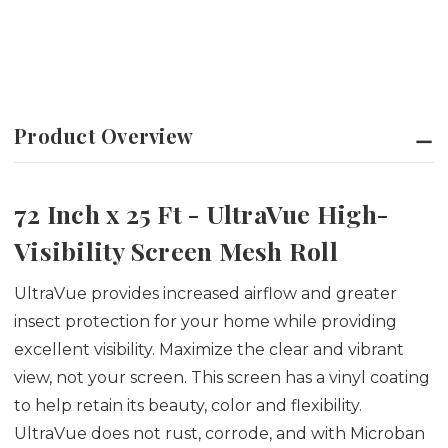
Product Overview
72 Inch x 25 Ft - UltraVue High-
Visibility Screen Mesh Roll
UltraVue provides increased airflow and greater
insect protection for your home while providing
excellent visibility. Maximize the clear and vibrant
view, not your screen. This screen has a vinyl coating
to help retain its beauty, color and flexibility.
UltraVue does not rust, corrode, and with Microban