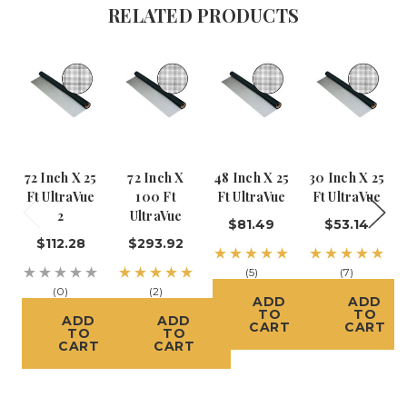
RELATED PRODUCTS
72 Inch X 25
72 Inch X
48 Inch X 25
30 Inch X 25
Ft UltraVue
100 Ft
Ft UltraVue
Ft UltraVue
2
UltraVue
$81.49
$53.14
$112.28
$293.92
(5)
(7)
(0)
(2)
ADD
ADD
TO
TO
ADD
ADD
CART
CART
TO
TO
CART
CART