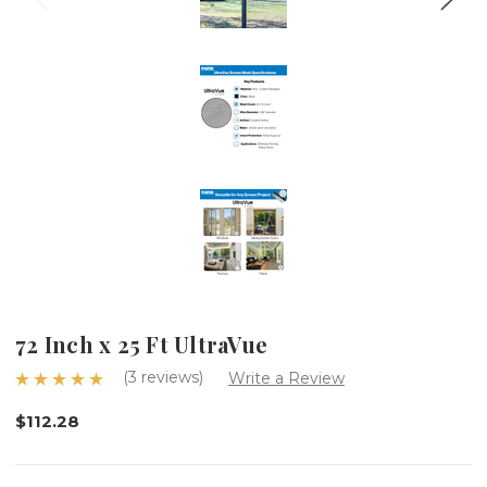
72 Inch x 25 Ft UltraVue
(3 reviews)
Write a Review
$112.28