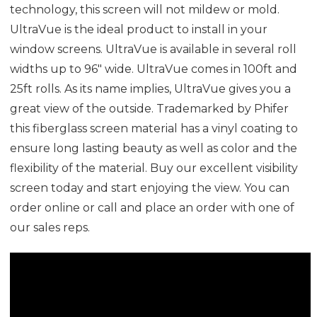
technology, this screen will not mildew or mold.
UltraVue is the ideal product to install in your
window screens. UltraVue is available in several roll
widths up to 96" wide. UltraVue comes in 100ft and
25ft rolls. As its name implies, UltraVue gives you a
great view of the outside.
Trademarked by Phifer
this fiberglass screen material has a vinyl coating to
ensure long lasting beauty as well as color and the
flexibility of the material.
Buy our excellent visibility
screen today and start enjoying the view. You can
order online or call and place an order with one of
our sales reps.