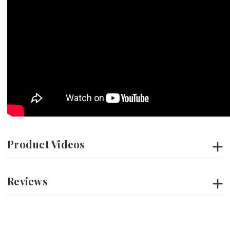
Product Videos
Reviews