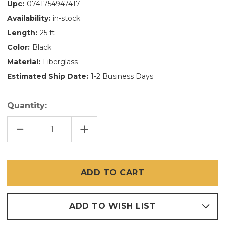
Upc:
0741754947417
Availability:
in-stock
Length:
25 ft
Color:
Black
Material:
Fiberglass
Estimated Ship Date:
1-2 Business Days
Quantity:
DECREASE
INCREASE
QUANTITY
QUANTITY
OF
OF
30
30
INCH
INCH
X
X
25
25
FT
FT
ULTRAVUE
ULTRAVUE
ADD TO WISH LIST