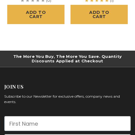
(0)
(1)
ADD TO
ADD TO
CART
CART
The More You Buy, The More You Save. Quantity
Discounts Applied at Checkout
JOIN US
Subscribe to our Newsletter for exclusive offers, company news and
events.
First Name