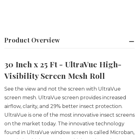
Product Overview
30 Inch x 25 Ft - UltraVue High-
Visibility Screen Mesh Roll
See the view and not the screen with UltraVue
screen mesh. UltraVue screen provides increased
airflow, clarity, and 29% better insect protection.
UltraVue is one of the most innovative insect screens
on the market today. The innovative technology
found in UltraVue window screen is called Microban,