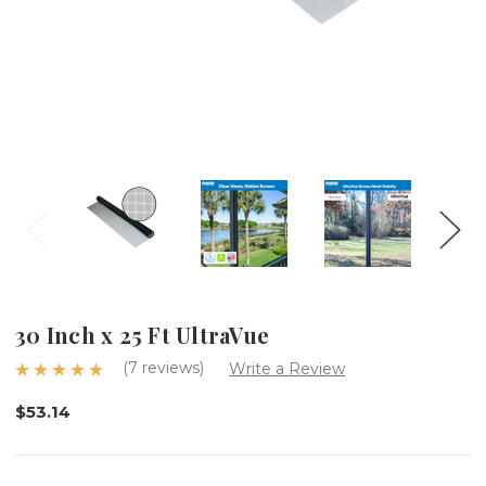
30 Inch x 25 Ft UltraVue
(7 reviews)
Write a Review
$53.14