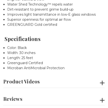
Water Shed Technology™ repels water
Dirt-resistant to prevent grime build-up
Improves light transmittance in low-E glass windows
Superior openness for optimal air flow
GREENGUARD Gold certified
Specifications
Color: Black
Width: 30 inches
Length: 25 feet
Greenguard Certified
Microban AntiMicrobial Protection
Product Videos
Reviews