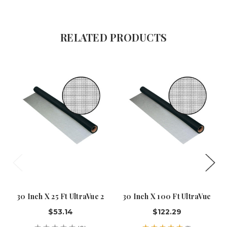
RELATED PRODUCTS
30 Inch X 25 Ft UltraVue 2
30 Inch X 100 Ft UltraVue
$53.14
$122.29