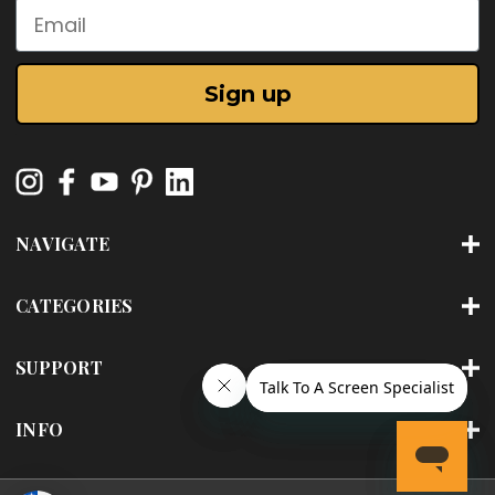
Email
Sign up
NAVIGATE
CATEGORIES
SUPPORT
INFO