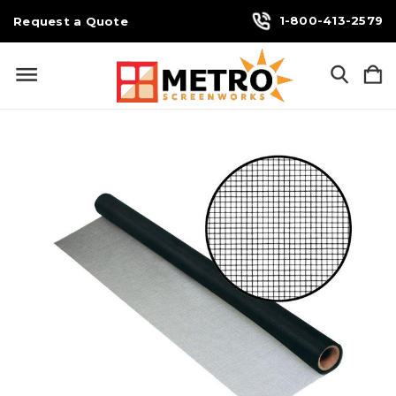
1-800-413-2579
Request a Quote