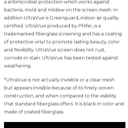
a antimicrobial protection which works against
bacteria, mold and mildew on the screen mesh. In
addition UltraVue is Greenguard, indoor air quality
certified. UltraVue produced by Phifer, is a
trademarked fiberglass screening and has a coating
of protective vinyl to promote lasting beauty, color
and flexibility. UltraVue screen does not rust,
corrode or stain. UltraVue has been tested against
weathering.
*UltraVue is not actually invisible or a clear mesh
but appears invisible because of its finely woven
construction, and when compared to the visibility
that standard fiberglass offers. It is black in color and
made of coated fiberglass.