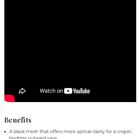
Benefits
A black mesh that offers more optical clarity for a crisper,
brighter outward view