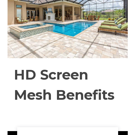
HD Screen
Mesh Benefits