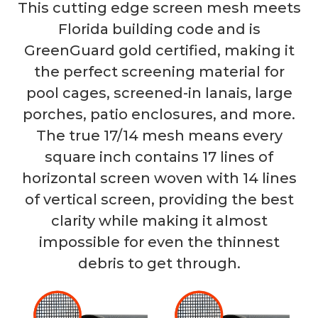
This cutting edge screen mesh meets
Florida building code and is
GreenGuard gold certified, making it
the perfect screening material for
pool cages, screened-in lanais, large
porches, patio enclosures, and more.
The true 17/14 mesh means every
square inch contains 17 lines of
horizontal screen woven with 14 lines
of vertical screen, providing the best
clarity while making it almost
impossible for even the thinnest
debris to get through.