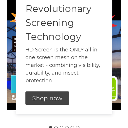
Revolutionary
Screening
Technology
HD Screen is the ONLY all in
one screen mesh on the
market - combining visibility,
durability, and insect
protection
Shop now