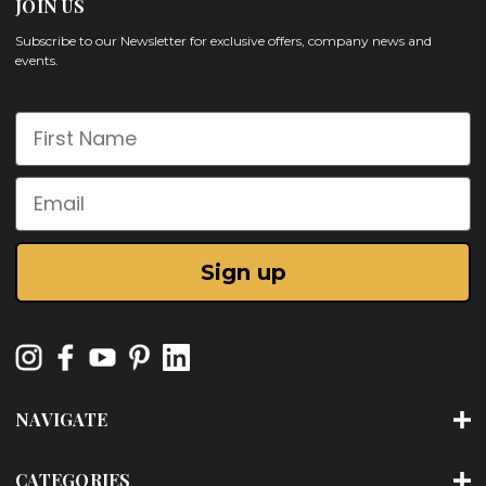
JOIN US
Subscribe to our Newsletter for exclusive offers, company news and
events.
First Name
Email
Sign up
NAVIGATE
CATEGORIES