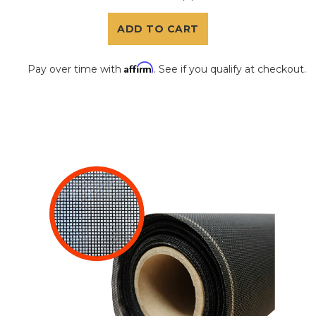
ADD TO CART
Affirm
Pay over time with
. See if you qualify at checkout.