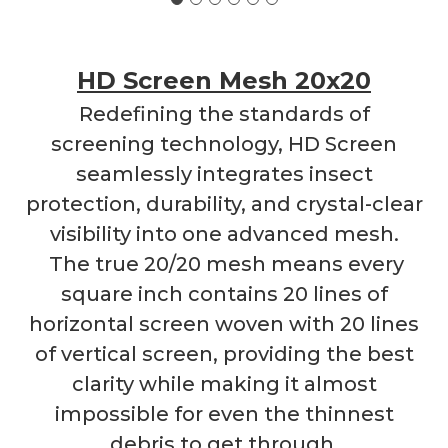
HD Screen Mesh 20x20
Redefining the standards of
screening technology, HD Screen
seamlessly integrates insect
protection, durability, and crystal-clear
visibility into one advanced mesh.
The true 20/20 mesh means every
square inch contains 20 lines of
horizontal screen woven with 20 lines
of vertical screen, providing the best
clarity while making it almost
impossible for even the thinnest
debris to get through.