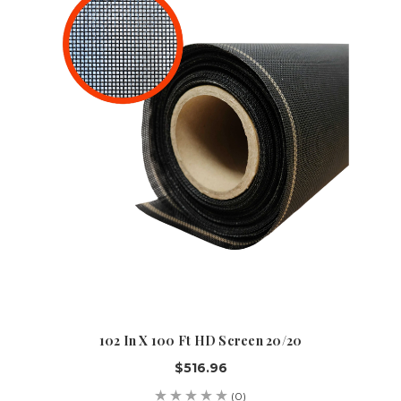
102 In X 100 Ft HD Screen 20/20
$516.96
(0)