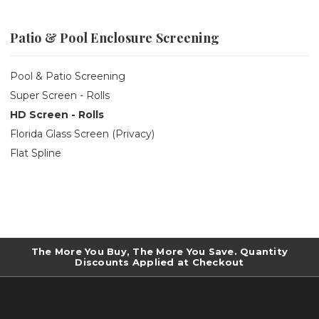
Patio & Pool Enclosure Screening
Pool & Patio Screening
Super Screen - Rolls
HD Screen - Rolls
Florida Glass Screen (Privacy)
Flat Spline
The More You Buy, The More You Save. Quantity
Discounts Applied at Checkout