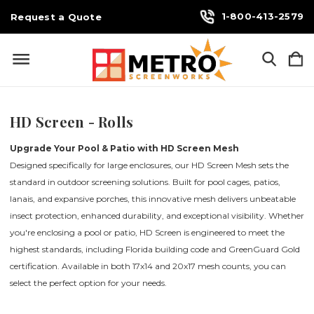
1-800-413-2579
Request a Quote
HD Screen - Rolls
Upgrade Your Pool & Patio with HD Screen Mesh
Designed specifically for large enclosures, our HD Screen Mesh sets the
standard in outdoor screening solutions. Built for pool cages, patios,
lanais, and expansive porches, this innovative mesh delivers unbeatable
insect protection, enhanced durability, and exceptional visibility. Whether
you're enclosing a pool or patio, HD Screen is engineered to meet the
highest standards, including Florida building code and GreenGuard Gold
certification. Available in both 17x14 and 20x17 mesh counts, you can
select the perfect option for your needs.