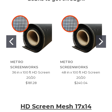
METRO
METRO
SCREENWORKS
SCREENWORKS
36 in x 100 ft HD Screen
48 in x 100 ft HD Screen
20/20
20/20
$181.28
$240.04
HD Screen Mesh 17x14