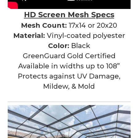
HD Screen Mesh Specs
Mesh Count:
17x14 or 20x20
Material:
Vinyl-coated polyester
Color:
Black
GreenGuard Gold Certified
Available in widths up to 108”
Protects against UV Damage,
Mildew, & Mold