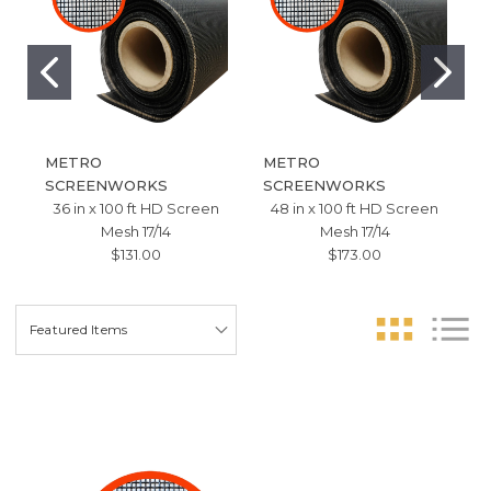
METRO
METRO
SCREENWORKS
SCREENWORKS
36 in x 100 ft HD Screen
48 in x 100 ft HD Screen
Mesh 17/14
Mesh 17/14
$131.00
$173.00