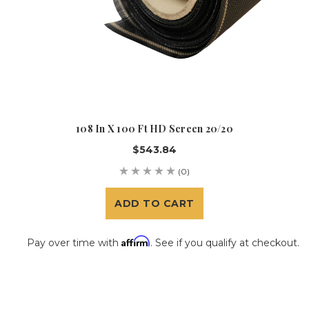
108 In X 100 Ft HD Screen 20/20
$543.84
(0)
ADD TO CART
Affirm
Pay over time with
. See if you qualify at checkout.