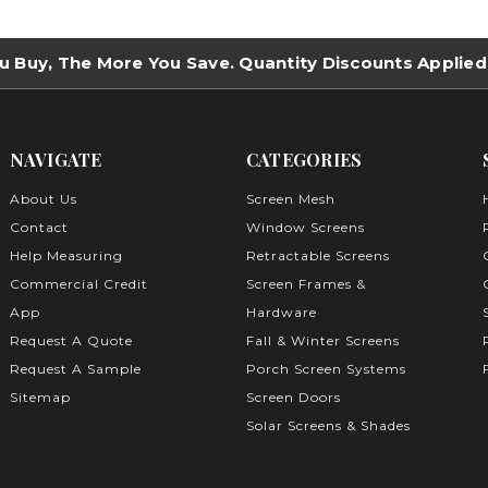
u Buy, The More You Save. Quantity Discounts Applied
NAVIGATE
CATEGORIES
About Us
Screen Mesh
Contact
Window Screens
Help Measuring
Retractable Screens
Commercial Credit
Screen Frames &
App
Hardware
Request A Quote
Fall & Winter Screens
Request A Sample
Porch Screen Systems
Sitemap
Screen Doors
Solar Screens & Shades