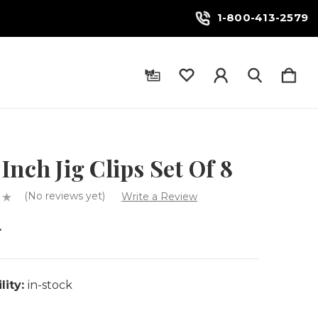
1-800-413-2579
Inch Jig Clips Set Of 8
(No reviews yet)
Write a Review
4
lity:
in-stock