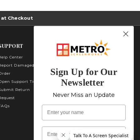
 at Checkout
SUPPORT
Help Center
Metro Screenworks Inc.
3535 Carder Ct. Bldg A -
Report Damaged
Sign Up for Our
Unit A400
Order
Highlands Ranch, CO
Newsletter
Open Support Ticket
80129
Submit Return
1-800-413-
Never Miss an Update
Request
2579
FAQs
name
Email