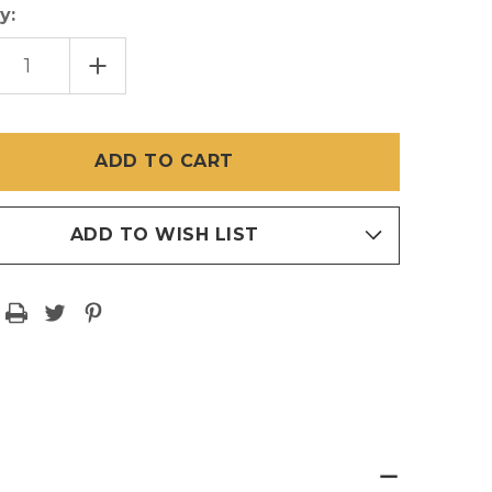
y:
EASE
INCREASE
TITY
QUANTITY
OF
ONE
INCH
JIG
CLIPS
SET
OF
8
ADD TO WISH LIST