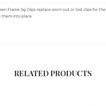
reen Frame Jig Clips replace worn out or lost clips for th
 them into place.
RELATED PRODUCTS