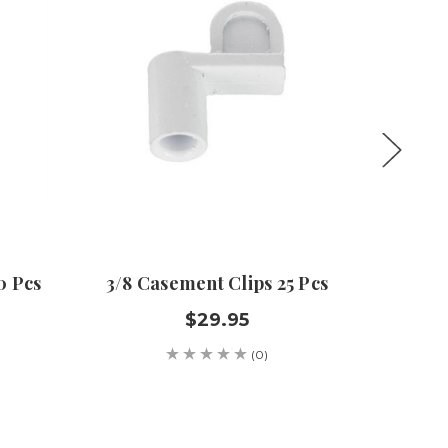
0 Pcs
3/8 Casement Clips 25 Pcs
5/32 X 
Set 10
$29.95
(0)