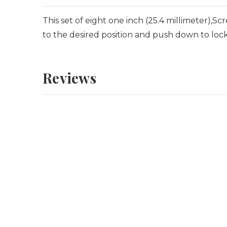
This set of eight one inch (25.4 millimeter),Sc
to the desired position and push down to lock
Reviews