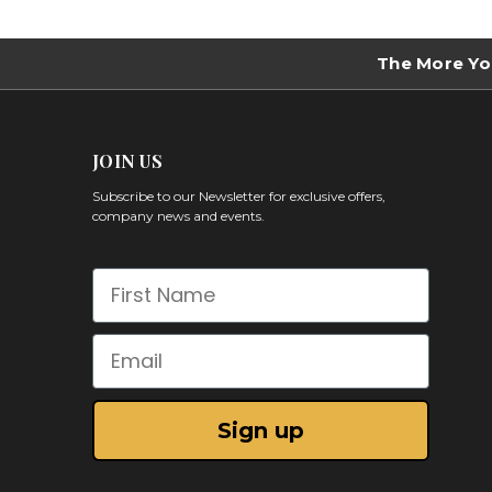
The More Yo
JOIN US
Subscribe to our Newsletter for exclusive offers,
company news and events.
First Name
Email
Sign up