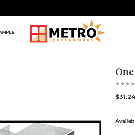
SAMPLE
One 
$31.2
Availabi