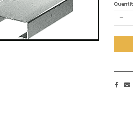
Quantit
DECR
QUAN
OF
ONE
INCH
JIG
CLIPS
SET
OF
8