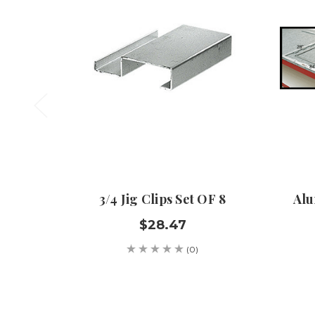
3/4 Jig Clips Set OF 8
Alu
$28.47
(0)