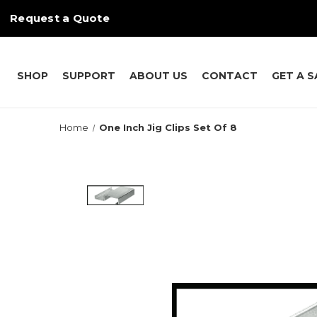
Request a Quote
SHOP
SUPPORT
ABOUT US
CONTACT
GET A 
Home
One Inch Jig Clips Set Of 8