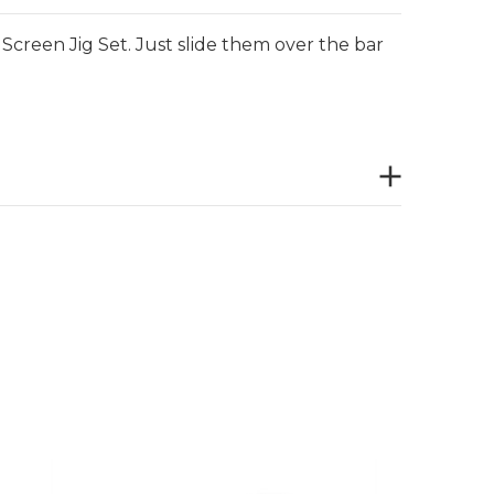
e Screen Jig Set. Just slide them over the bar