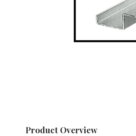
Product Overview