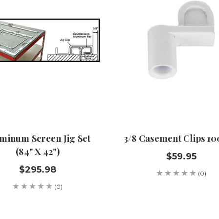
minum Screen Jig Set
3/8 Casement Clips 10
(84" X 42")
$59.95
$295.98
(0)
(0)