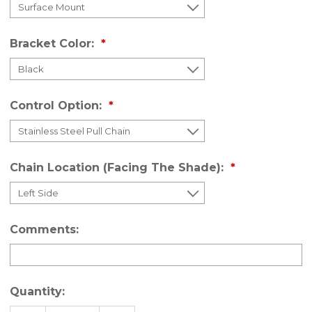
Bracket Color:
Control Option:
Chain Location (Facing The Shade):
Comments:
Quantity: