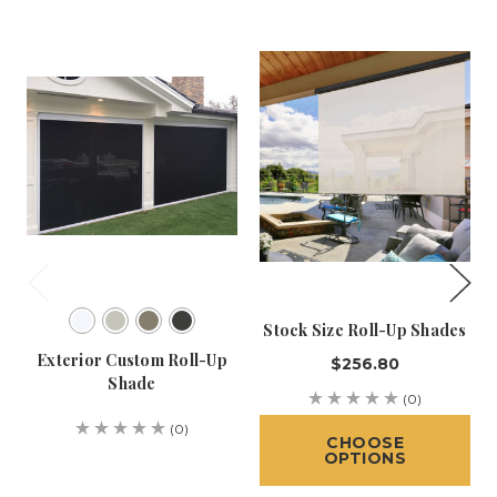
Stock Size Roll-Up Shades
Exterior Custom Roll-Up
$256.80
Shade
(0)
(0)
CHOOSE
OPTIONS