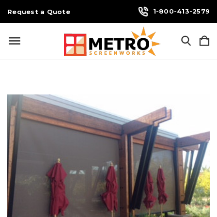
1-800-413-2579
Request a Quote