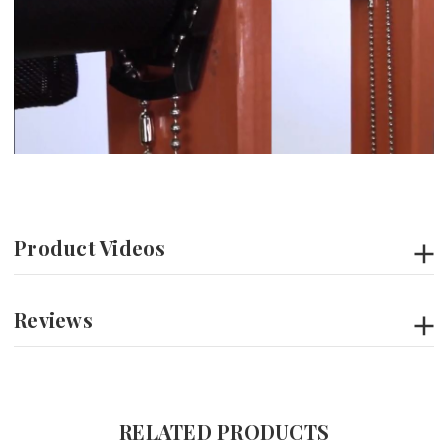
Product Videos
Reviews
RELATED PRODUCTS