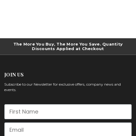
The More You Buy, The More You Save. Quantity
Discounts Applied at Checkout
JOIN US
Subscribe to our Newsletter for exclusive offers, company news and
events.
First Name
Email