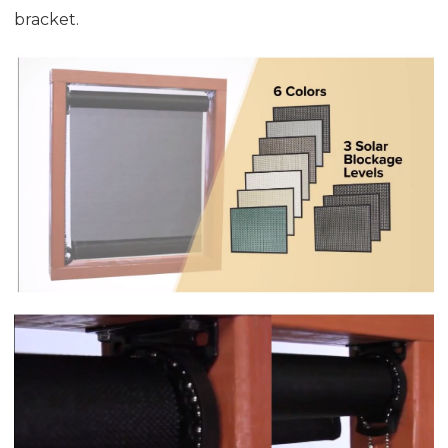
bracket.