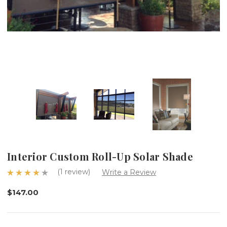
Interior Custom Roll-Up Solar Shade
(1 review)
Write a Review
$147.00