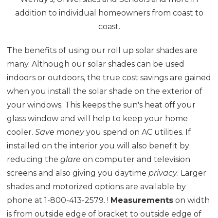
addition to individual homeowners from coast to
coast.
The benefits of using our roll up solar shades are
many. Although our solar shades can be used
indoors or outdoors, the true cost savings are gained
when you install the solar shade on the exterior of
your windows. This keeps the sun's heat off your
glass window and will help to keep your home
cooler.
Save money
you spend on AC utilities. If
installed on the interior you will also benefit by
reducing the
glare
on computer and television
screens and also giving you daytime
privacy
. Larger
shades and motorized options are available by
phone at 1-800-413-2579. !
Measurements
on width
is from outside edge of bracket to outside edge of