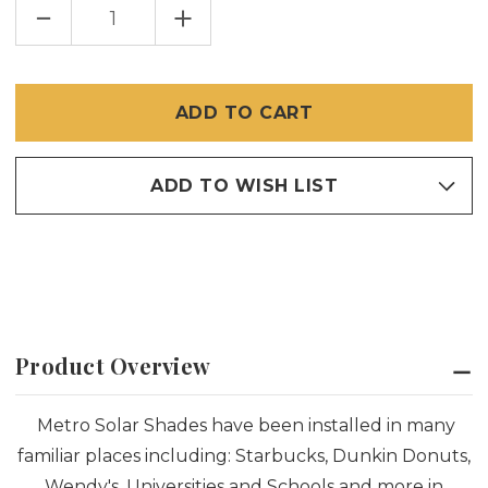
DECREASE
INCREASE
QUANTITY
QUANTITY
OF
OF
INTERIOR
INTERIOR
CUSTOM
CUSTOM
ROLL-
ROLL-
UP
UP
SOLAR
SOLAR
SHADE
SHADE
ADD TO WISH LIST
Product Overview
Metro Solar Shades have been installed in many
familiar places including: Starbucks, Dunkin Donuts,
Wendy's, Universities and Schools and more in