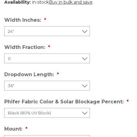
Availability:
in-stock
Buy in bulk and save
Width Inches:
Width Fraction:
Dropdown Length:
Phifer Fabric Color & Solar Blockage Percent:
Mount: