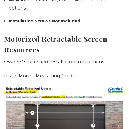
options
Installation Screws Not Included
Motorized Retractable Screen
Resources
Owners' Guide and Installation Instructions
Inside Mount Measuring Guide