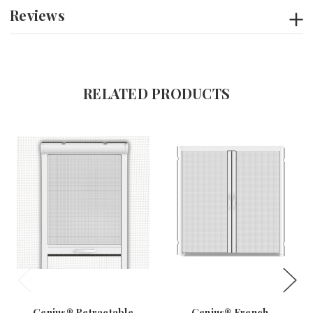
Reviews
RELATED PRODUCTS
Genius® Retractable
Genius® French