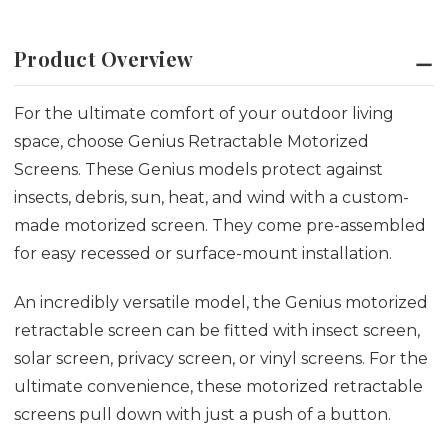
Product Overview
For the ultimate comfort of your outdoor living
space, choose Genius Retractable Motorized
Screens. These Genius models protect against
insects, debris, sun, heat, and wind with a custom-
made motorized screen. They come pre-assembled
for easy recessed or surface-mount installation.
An incredibly versatile model, the Genius motorized
retractable screen can be fitted with insect screen,
solar screen, privacy screen, or vinyl screens.
For the
ultimate convenience, these motorized retractable
screens pull down with just a push of a button.