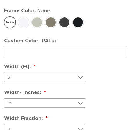
Frame Color:
None
None
Custom Color- RAL#:
Width (Ft):
Width- Inches:
Width Fraction: