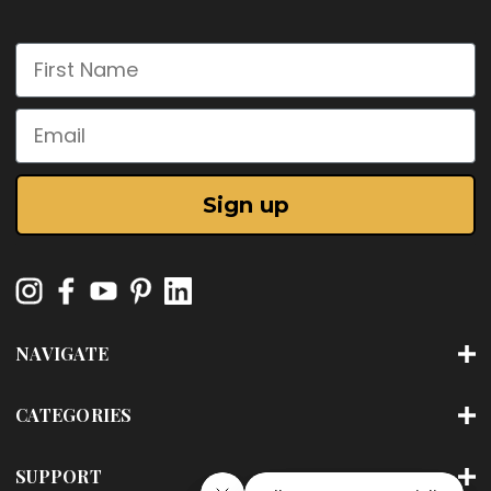
First Name
Email
Sign up
NAVIGATE
CATEGORIES
SUPPORT