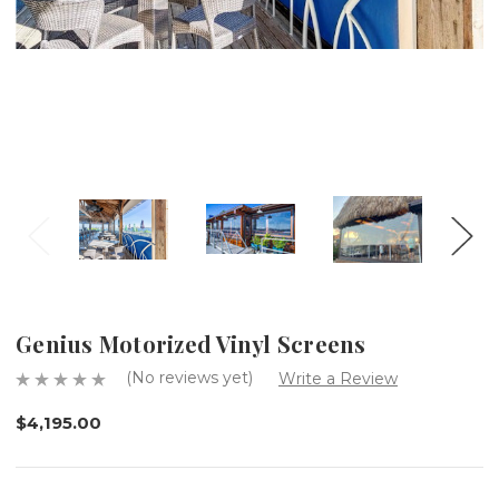
Genius Motorized Vinyl Screens
(No reviews yet)
Write a Review
$4,195.00