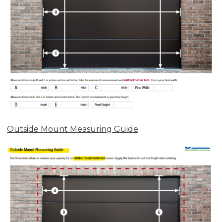
Outside Mount Measuring Guide