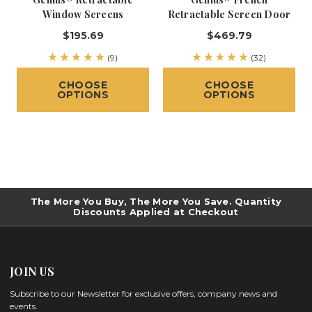
Window Screens
Retractable Screen Door
$195.69
$469.79
(9)
(32)
CHOOSE
CHOOSE
OPTIONS
OPTIONS
The More You Buy, The More You Save. Quantity
Discounts Applied at Checkout
JOIN US
Subscribe to our Newsletter for exclusive offers, company news and
events.