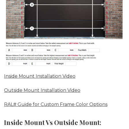
Inside Mount Installation Video
Outside Mount Installation Video
RAL# Guide for Custom Frame Color Options
Inside Mount Vs Outside Mount: