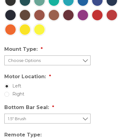
Mount Type:
Motor Location:
Left
Right
Bottom Bar Seal:
Remote Type: