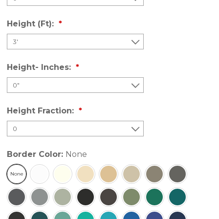
Height (Ft):
Height- Inches:
Height Fraction:
Border Color:
None
None