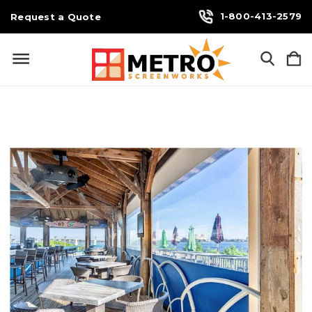
1-800-413-2579
Request a Quote