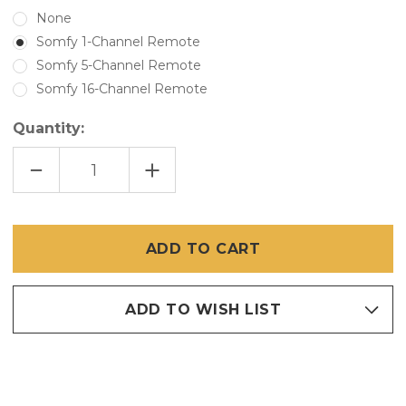
None
Somfy 1-Channel Remote
Somfy 5-Channel Remote
Somfy 16-Channel Remote
Quantity:
DECREASE
INCREASE
QUANTITY
QUANTITY
OF
OF
GENIUS
GENIUS
MOTORIZED
MOTORIZED
VINYL
VINYL
SCREENS
SCREENS
ADD TO WISH LIST