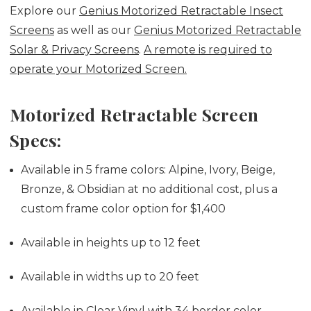
Explore our
Genius Motorized Retractable Insect
Screens
as well as our
Genius Motorized Retractable
Solar & Privacy Screens
.
A remote is required to
operate your Motorized Screen.
Motorized Retractable Screen
Specs:
Available in 5 frame colors: Alpine, Ivory, Beige,
Bronze, & Obsidian at no additional cost,
plus a
custom frame color option for $1,400
Available in heights up to 12 feet
Available in widths up to 20 feet
Available in Clear Vinyl with 34 border color