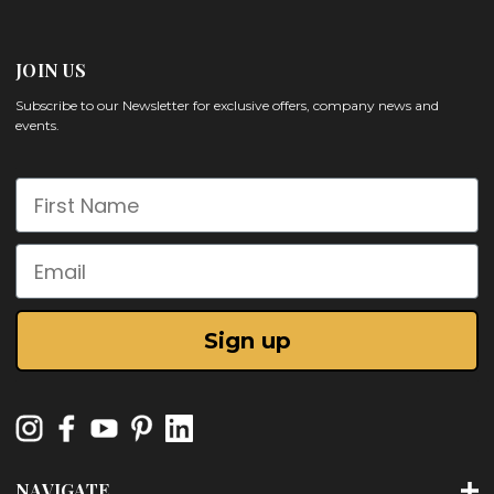
JOIN US
Subscribe to our Newsletter for exclusive offers, company news and
events.
First Name
Email
Sign up
NAVIGATE