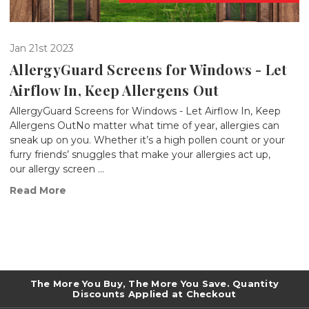
Jan 21st 2023
AllergyGuard Screens for Windows - Let
Airflow In, Keep Allergens Out
AllergyGuard Screens for Windows - Let Airflow In, Keep
Allergens OutNo matter what time of year, allergies can
sneak up on you. Whether it’s a high pollen count or your
furry friends’ snuggles that make your allergies act up,
our allergy screen …
Read More
The More You Buy, The More You Save. Quantity
Discounts Applied at Checkout