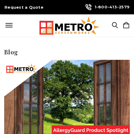
1-800-413-2579
Request a Quote
Blog