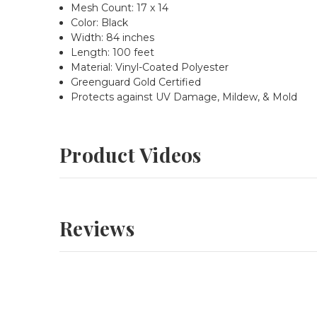
Mesh Count: 17 x 14
Color: Black
Width:
84 inches
Length: 100 feet
Material: Vinyl-Coated Polyester
Greenguard Gold Certified
Protects against UV Damage, Mildew, & Mold
Product Videos
Reviews