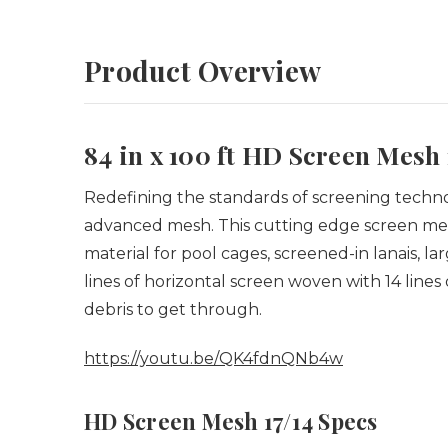
Product Overview
84 in x 100 ft HD Screen Mesh 
Redefining the standards of screening technolo
advanced mesh.
This cutting edge screen mes
material for pool cages, screened-in lanais, l
lines of horizontal screen woven with 14 lines 
debris to get through.
https://youtu.be/QK4fdnQNb4w
HD Screen Mesh 17/14 Specs