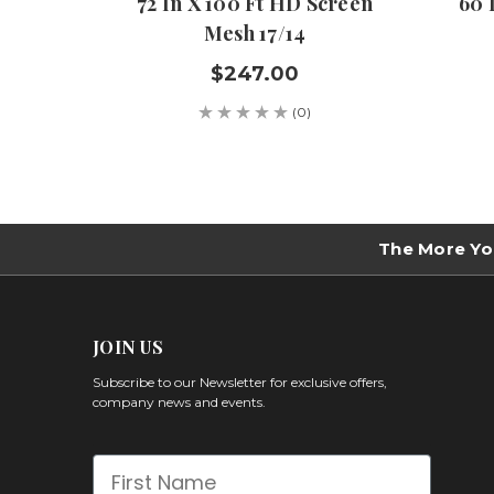
72 In X 100 Ft HD Screen
60 
Mesh 17/14
$247.00
(0)
The More Yo
JOIN US
Subscribe to our Newsletter for exclusive offers,
company news and events.
First Name