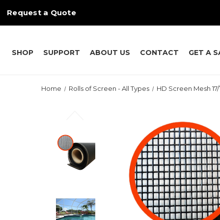
Request a Quote
SHOP
SUPPORT
ABOUT US
CONTACT
GET A 
Home
Rolls of Screen - All Types
HD Screen Mesh 17/