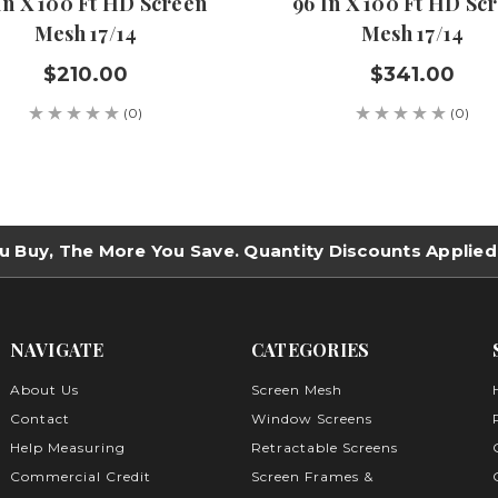
In X 100 Ft HD Screen
96 In X 100 Ft HD Sc
Mesh 17/14
Mesh 17/14
$210.00
$341.00
(0)
(0)
u Buy, The More You Save. Quantity Discounts Applied
NAVIGATE
CATEGORIES
About Us
Screen Mesh
Contact
Window Screens
Help Measuring
Retractable Screens
Commercial Credit
Screen Frames &