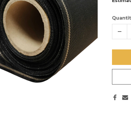
Estimat
Quantit
DECR
QUAN
OF
84
IN
X
100
FT
HD
SCRE
MESH
17/14