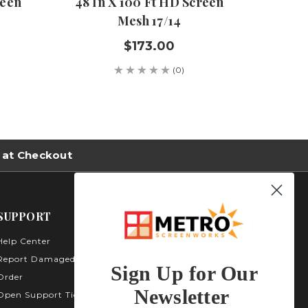
reen
48 In X 100 Ft HD Screen
108 I
Mesh 17/14
$173.00
(0)
 at Checkout
SUPPORT
Help Center
Metro Screenworks Inc.
3535 Carder Ct. Bldg A -
Report Damaged
Sign Up for Our
Unit A400
Order
Highlands Ranch, CO
Newsletter
Open Support Ticket
80129