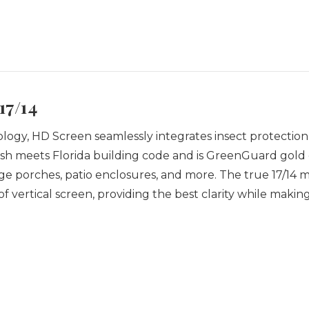
17/14
gy, HD Screen seamlessly integrates insect protection, dur
h meets Florida building code and is GreenGuard gold ce
arge porches, patio enclosures, and more.
The true 17/14 
of vertical screen, providing the best clarity while makin