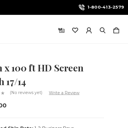
1-800-413-2579
n x 100 ft HD Screen
 17/14
(No reviews yet)
Write a Review
00