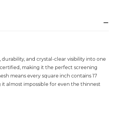
ability, and crystal-clear visibility into one
rtified, making it the perfect screening
mesh means every square inch contains 17
g it almost impossible for even the thinnest