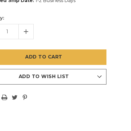
ed Ship Date:
1-2 Business Days
y:
EASE
INCREASE
TITY
QUANTITY
OF
84
IN
X
100
FT
HD
EN
SCREEN
MESH
17/14
ADD TO WISH LIST