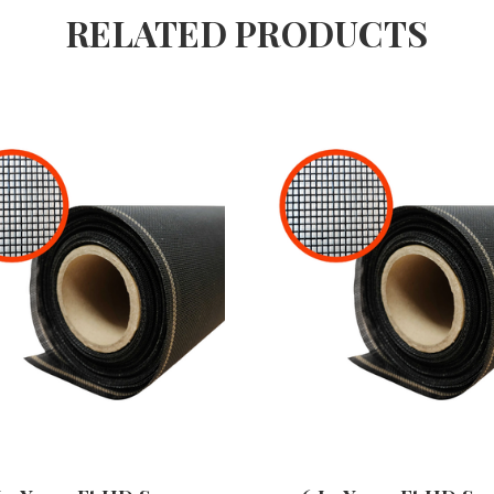
RELATED PRODUCTS