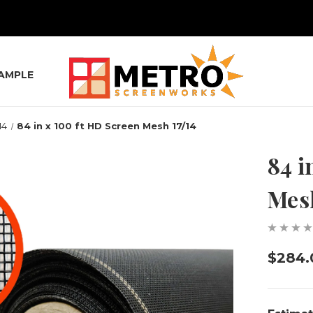
SAMPLE
14
84 in x 100 ft HD Screen Mesh 17/14
84 i
Mesh
$284.