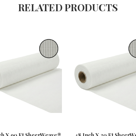
RELATED PRODUCTS
ch X 90 Ft SheerWeave®
48 Inch X 30 Ft Sheer