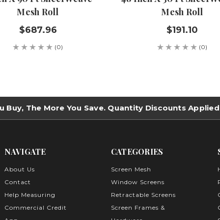
Mesh Roll
Mesh Roll
$687.96
$191.10
(0)
(0)
u Buy, The More You Save. Quantity Discounts Applied
NAVIGATE
CATEGORIES
About Us
Screen Mesh
Contact
Window Screens
Help Measuring
Retractable Screens
Commercial Credit
Screen Frames &