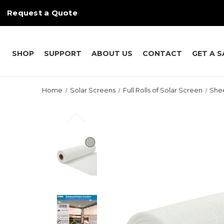
Request a Quote
SHOP
SUPPORT
ABOUT US
CONTACT
GET A 
Home
Solar Screens
Full Rolls of Solar Screen
She