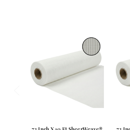
72 Inch X 10 Ft SheerWeave®
72 In