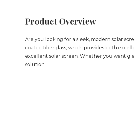
Product Overview
Are you looking for a sleek, modern solar sc
coated fiberglass, which provides both excelle
excellent solar screen. Whether you want gla
solution.