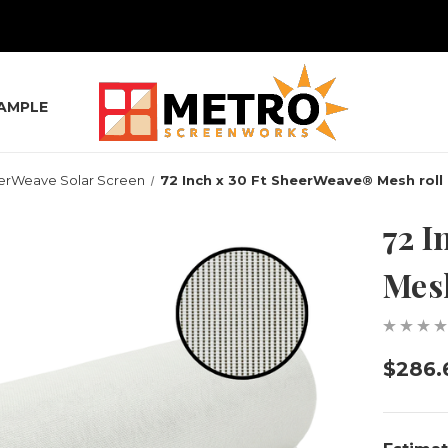
SAMPLE
erWeave Solar Screen
72 Inch x 30 Ft SheerWeave® Mesh roll
72 I
Mesh
$286.