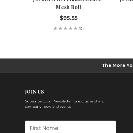
Mesh Roll
$95.55
(0)
The More Yo
JOIN US
Subscribe to our Newsletter for exclusive offers,
company news and events.
First Name