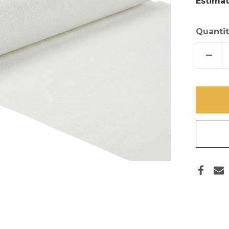
Estimat
Quantit
DECR
QUAN
OF
72
INCH
X
30
FT
SHEE
MESH
ROLL