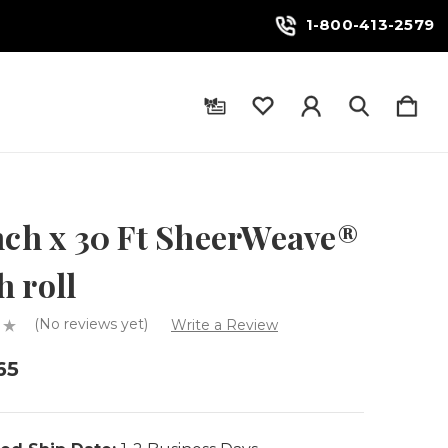
1-800-413-2579
nch x 30 Ft SheerWeave®
 roll
(No reviews yet)
Write a Review
65