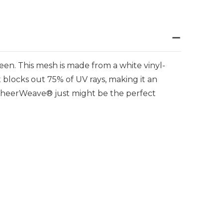
en. This mesh is made from a white vinyl-
t blocks out 75% of UV rays, making it an
, SheerWeave® just might be the perfect