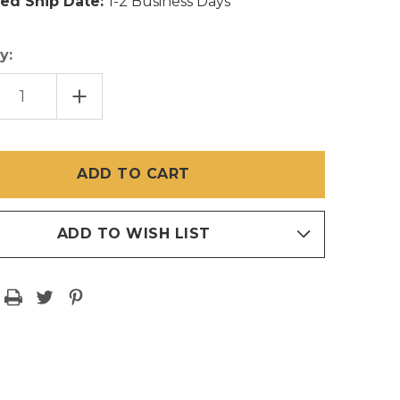
ed Ship Date:
1-2 Business Days
y:
EASE
INCREASE
TITY
QUANTITY
OF
72
INCH
X
30
FT
RWEAVE®
SHEERWEAVE®
MESH
ROLL
ADD TO WISH LIST