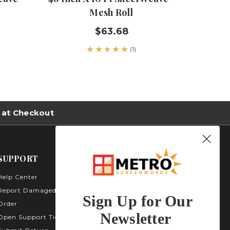
Mesh Roll
$63.68
(1)
 at Checkout
SUPPORT
Help Center
Metro Screenworks Inc.
3535 Carder Ct. Bldg A -
Report Damaged
Sign Up for Our
Unit A400
Order
Highlands Ranch, CO
Newsletter
Open Support Ticket
80129