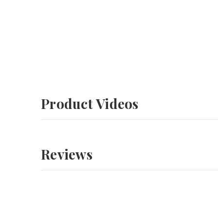
Product Videos
Reviews