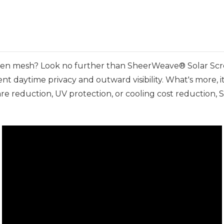
reen mesh? Look no further than SheerWeave® Solar Scre
nt daytime privacy and outward visibility. What's more, i
re reduction, UV protection, or cooling cost reduction