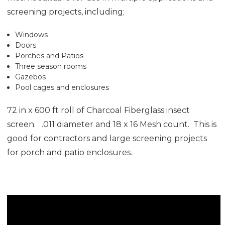
screening projects, including;
Windows
Doors
Porches and Patios
Three season rooms
Gazebos
Pool cages and enclosures
72 in x 600 ft roll of Charcoal Fiberglass insect
screen. .011 diameter and 18 x 16 Mesh count. This is
good for contractors and large screening projects
for porch and patio enclosures.