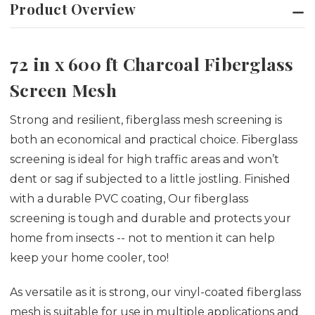
Product Overview
72 in x 600 ft Charcoal Fiberglass
Screen Mesh
Strong and resilient, fiberglass mesh screening is
both an economical and practical choice. Fiberglass
screening is ideal for high traffic areas and won’t
dent or sag if subjected to a little jostling. Finished
with a durable PVC coating, Our fiberglass
screening is tough and durable and protects your
home from insects -- not to mention it can help
keep your home cooler, too!
As versatile as it is strong, our vinyl-coated fiberglass
mesh is suitable for use in multiple applications and