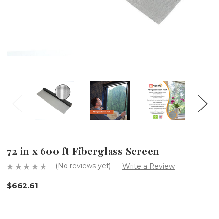
72 in x 600 ft Fiberglass Screen
(No reviews yet)
Write a Review
$662.61