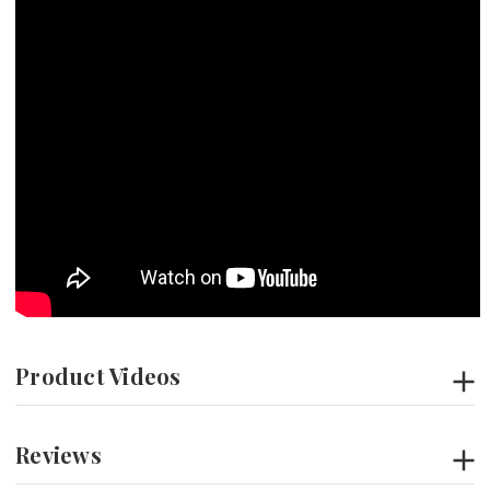
Product Videos
Reviews