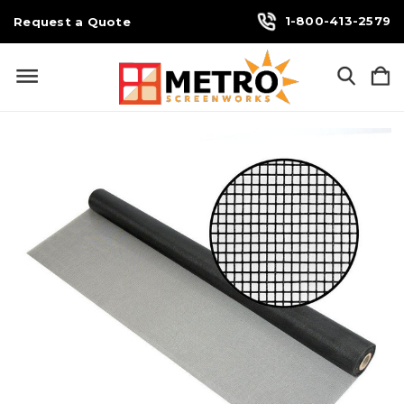
1-800-413-2579
Request a Quote