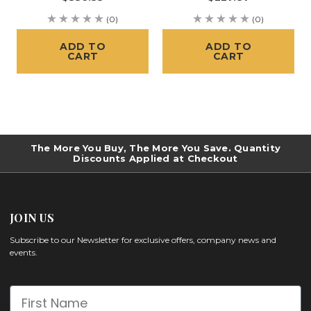
(0)
(0)
ADD TO
ADD TO
CART
CART
The More You Buy, The More You Save. Quantity
Discounts Applied at Checkout
JOIN US
Subscribe to our Newsletter for exclusive offers, company news and
events.
First Name