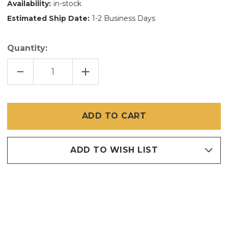
Availability:
in-stock
Estimated Ship Date:
1-2 Business Days
Quantity:
DECREASE
INCREASE
QUANTITY
QUANTITY
OF
OF
72
72
IN
IN
X
X
600
600
FT
FT
FIBERGLASS
FIBERGLASS
SCREEN
SCREEN
ADD TO WISH LIST