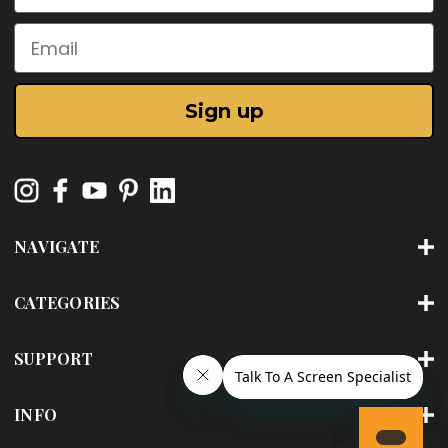
Email
Sign up
NAVIGATE
CATEGORIES
SUPPORT
INFO