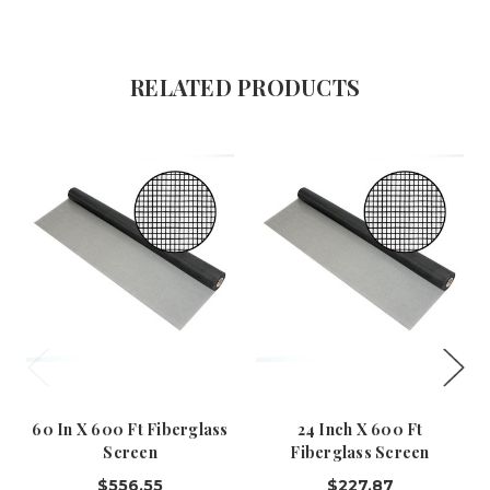
RELATED PRODUCTS
60 In X 600 Ft Fiberglass
24 Inch X 600 Ft
Screen
Fiberglass Screen
$556.55
$227.87