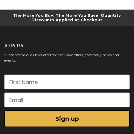
The More You Buy, The More You Save. Quantity
Discounts Applied at Checkout
JOIN US
Subscribe to our Newsletter for exclusive offers, company news and
events.
First Name
Email
Sign up