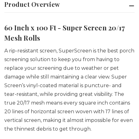
Product Overview
60 Inch x 100 Ft - Super Screen 20/17
Mesh Rolls
A rip-resistant screen, SuperScreen is the best porch
screening solution to keep you from having to
replace your screening due to weather or pet
damage while still maintaining a clear view. Super
Screen’s vinyl-coated material is puncture- and
tear-resistant, while providing great visibility. The
true 20/17 mesh means every square inch contains
20 lines of horizontal screen woven with 17 lines of
vertical screen, making it almost impossible for even
the thinnest debris to get through.