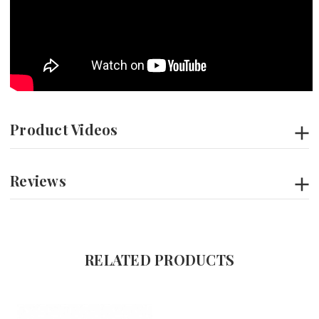
Product Videos
Reviews
RELATED PRODUCTS