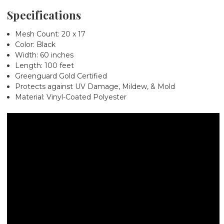
Specifications
Mesh Count: 20 x 17
Color: Black
Width: 60 inches
Length: 100 feet
Greenguard Gold Certified
Protects against UV Damage, Mildew, & Mold
Material: Vinyl-Coated Polyester