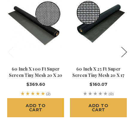
60 Inch X 100 Ft Super
60 Inch X 25 Ft Super
Screen Tiny Mesh 20 X 20
Screen Tiny Mesh 20 X 17
$369.60
$160.07
(2)
(0)
ADD TO
ADD TO
CART
CART