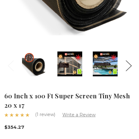
60 Inch x 100 Ft Super Screen Tiny Mesh
20 x 17
(1 review)
Write a Review
$354.27