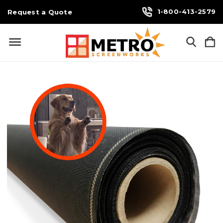
1-800-413-2579
Request a Quote