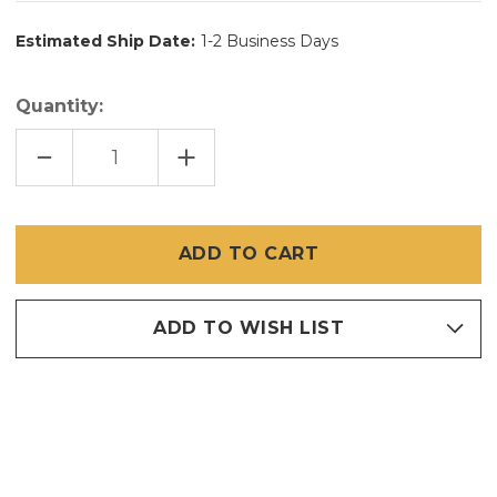
Estimated Ship Date:
1-2 Business Days
Quantity:
DECREASE
INCREASE
QUANTITY
QUANTITY
OF
OF
60
60
INCH
INCH
X
X
100
100
FT
FT
SUPER
SUPER
SCREEN
SCREEN
TINY
TINY
MESH
MESH
ADD TO WISH LIST
20
20
X
X
17
17