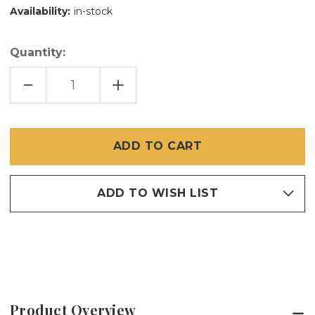
Availability:
in-stock
Quantity:
DECREASE
INCREASE
QUANTITY
QUANTITY
OF
OF
5/32
5/32
X
X
1
1
5/8
5/8
INCH
INCH
PLUNGER
PLUNGER
BOLT
BOLT
SET
SET
25
25
ADD TO WISH LIST
PCS
PCS
FOR
FOR
1
1
INCH
INCH
FRAME
FRAME
Product Overview