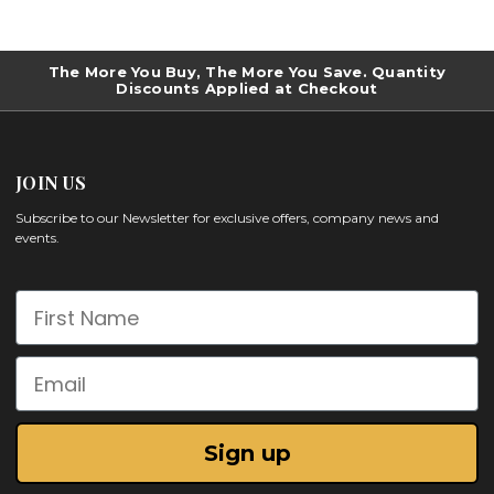
The More You Buy, The More You Save. Quantity
Discounts Applied at Checkout
JOIN US
Subscribe to our Newsletter for exclusive offers, company news and
events.
First Name
Email
Sign up