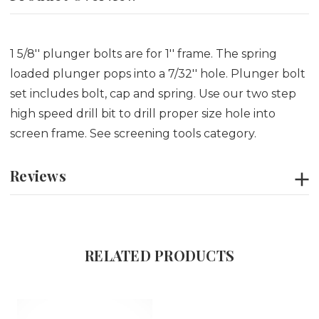
1 5/8'' plunger bolts are for 1'' frame. The spring
loaded plunger pops into a 7/32'' hole. Plunger bolt
set includes bolt, cap and spring. Use our two step
high speed drill bit to drill proper size hole into
screen frame. See screening tools category.
Reviews
RELATED PRODUCTS