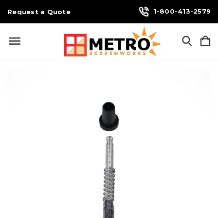
1-800-413-2579
Request a Quote