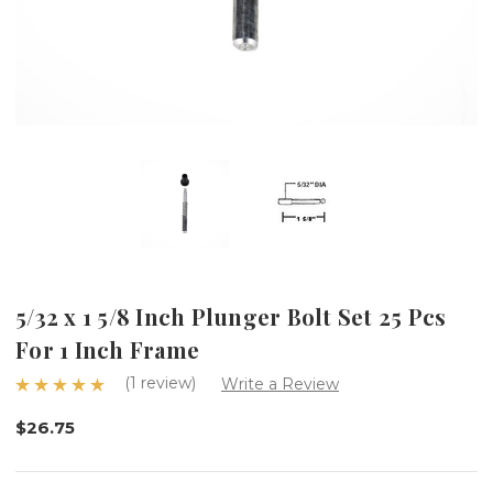
5/32 x 1 5/8 Inch Plunger Bolt Set 25 Pcs
For 1 Inch Frame
(1 review)
Write a Review
$26.75