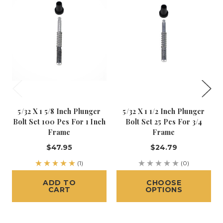
5/32 X 1 5/8 Inch Plunger
5/32 X 1 1/2 Inch Plunger
Bolt Set 100 Pcs For 1 Inch
Bolt Set 25 Pcs For 3/4
Frame
Frame
$47.95
$24.79
(1)
(0)
ADD TO
CHOOSE
CART
OPTIONS