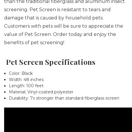
than the traditional fiberglass and aluminum insect
screening. Pet Screen is resistant to tears and
damage that is caused by household pets.
Customers with pets will be sure to appreciate the
value of Pet Screen. Order today and enjoy the
benefits of pet screening!
Pet Screen Specifications
Color: Black
Width: 48 inches
Length: 100 feet
Material: Vinyl-coated polyester
Durability: 7x stronger than standard fiberglass screen