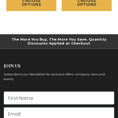
CHOOSE
CHOOSE
OPTIONS
OPTIONS
The More You Buy, The More You Save. Quantity
Discounts Applied at Checkout
JOIN US
Subscribe to our Newsletter for exclusive offers, company news and
events.
First Name
Email