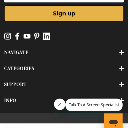
Sign up
NAVIGATE
CATEGORIES
SUPPORT
INFO