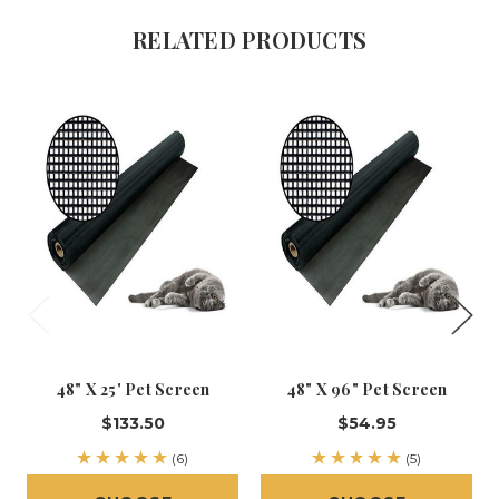
RELATED PRODUCTS
48" X 25' Pet Screen
48" X 96" Pet Screen
$133.50
$54.95
(6)
(5)