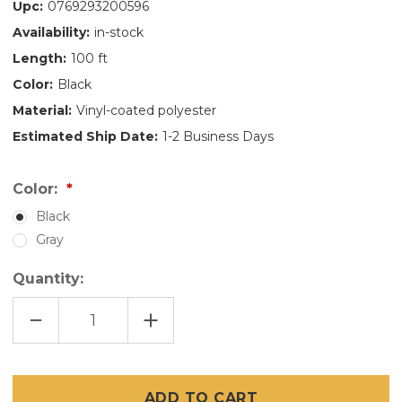
Upc:
0769293200596
Availability:
in-stock
Length:
100 ft
Color:
Black
Material:
Vinyl-coated polyester
Estimated Ship Date:
1-2 Business Days
Color:
Black
Gray
Quantity:
DECREASE
INCREASE
QUANTITY
QUANTITY
OF
OF
48"
48"
X
X
100'
100'
PET
PET