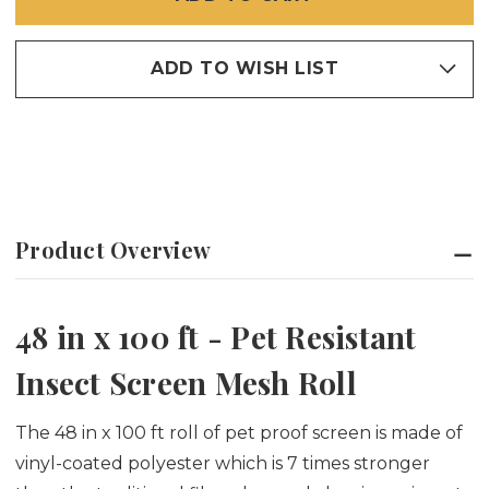
SCREEN
SCREEN
ADD TO WISH LIST
Product Overview
48 in x 100 ft - Pet Resistant
Insect Screen Mesh Roll
The 48 in x 100 ft roll of pet proof screen is made of
vinyl-coated polyester which is 7 times stronger