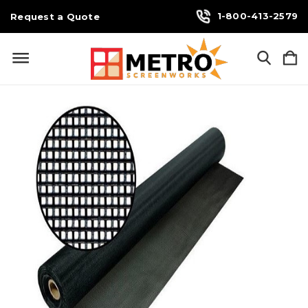
1-800-413-2579
Request a Quote