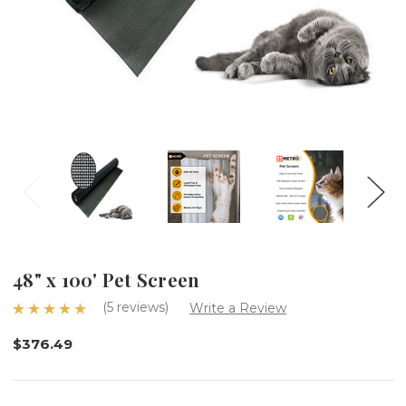
48" x 100' Pet Screen
(5 reviews)
Write a Review
$376.49