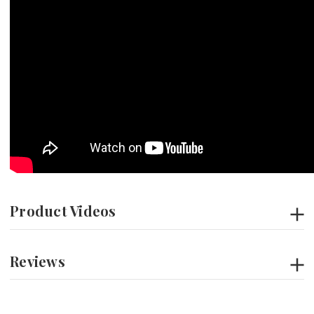
Product Videos
Reviews