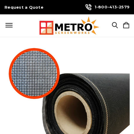
1-800-413-2579
Request a Quote