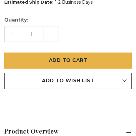
Estimated Ship Date:
1-2 Business Days
Quantity:
DECREASE
INCREASE
QUANTITY
QUANTITY
OF
OF
48
48
IN
IN
X
X
100
100
FT
FT
HD
HD
SCREEN
SCREEN
20/20
20/20
ADD TO WISH LIST
Product Overview