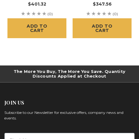
$401.32
$347.56
(0)
(0)
ADD TO
ADD TO
CART
CART
The More You Buy, The More You Save. Quantity
Discounts Applied at Checkout
JOIN US
Subscribe to our Newsletter for exclusive offers, company news and
events.
First Name