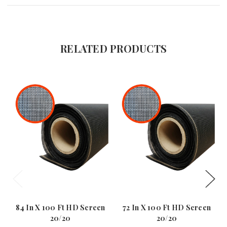
RELATED PRODUCTS
84 In X 100 Ft HD Screen
72 In X 100 Ft HD Screen
20/20
20/20