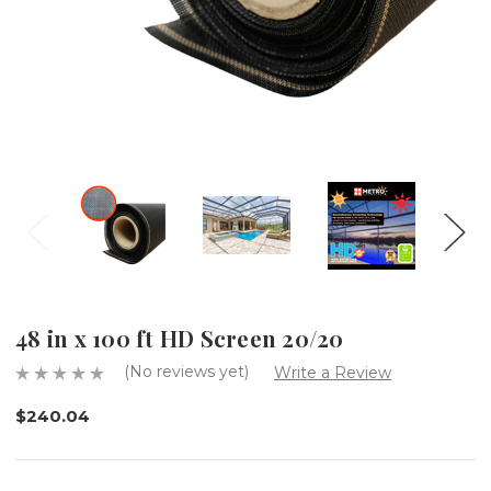
48 in x 100 ft HD Screen 20/20
(No reviews yet)
Write a Review
$240.04