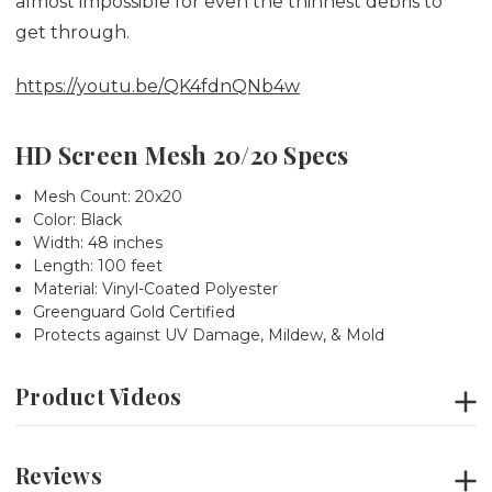
almost impossible for even the thinnest debris to
get through.
https://youtu.be/QK4fdnQNb4w
HD Screen Mesh 20/20 Specs
Mesh Count: 20x20
Color: Black
Width:
48 inches
Length: 100 feet
Material: Vinyl-Coated Polyester
Greenguard Gold Certified
Protects against UV Damage, Mildew, & Mold
Product Videos
Reviews