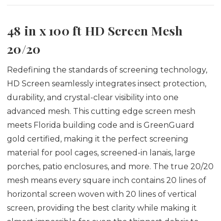
48 in x 100 ft HD Screen Mesh
20/20
Redefining the standards of screening technology,
HD Screen seamlessly integrates insect protection,
durability, and crystal-clear visibility into one
advanced mesh.
This cutting edge screen mesh
meets Florida building code and is GreenGuard
gold certified, making it the perfect screening
material for pool cages, screened-in lanais, large
porches, patio enclosures, and more.
The true 20/20
mesh means every square inch contains 20 lines of
horizontal screen woven with 20 lines of vertical
screen, providing the best clarity while making it