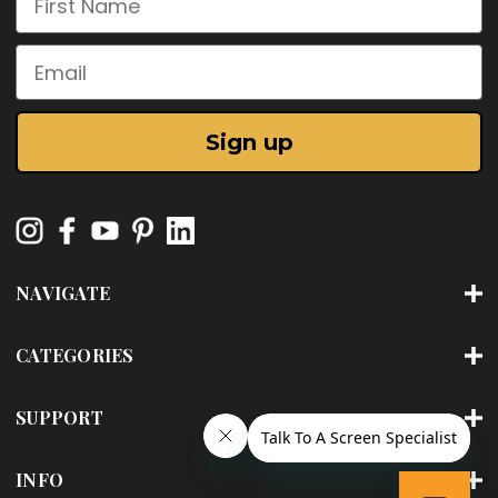
Email
Sign up
NAVIGATE
CATEGORIES
SUPPORT
INFO