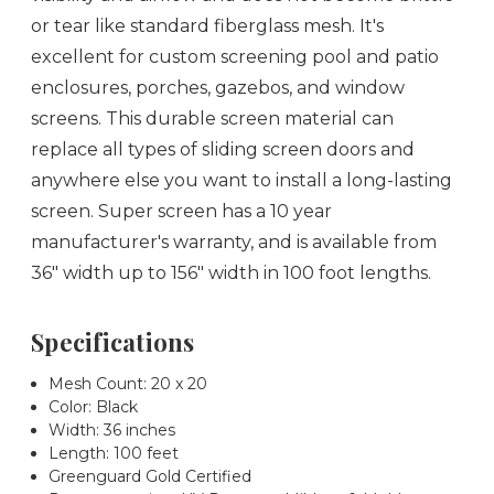
or tear like standard fiberglass mesh. It's
excellent for custom screening pool and patio
enclosures, porches, gazebos, and window
screens. This durable screen material can
replace all types of sliding screen doors and
anywhere else you want to install a long-lasting
screen. Super screen has a 10 year
manufacturer's warranty, and is available from
36" width up to 156" width in 100 foot lengths.
Specifications
Mesh Count: 20 x 20
Color: Black
Width: 36 inches
Length: 100 feet
Greenguard Gold Certified