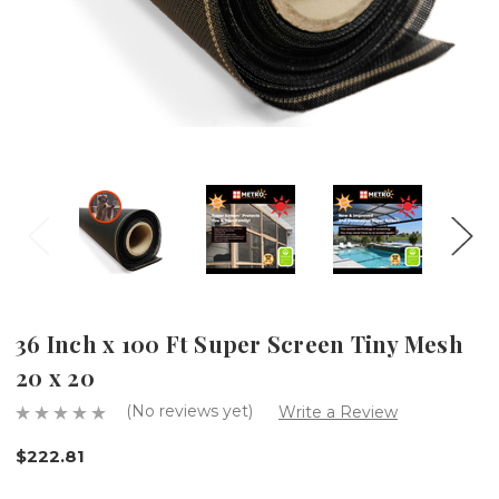
36 Inch x 100 Ft Super Screen Tiny Mesh
20 x 20
(No reviews yet)
Write a Review
$222.81