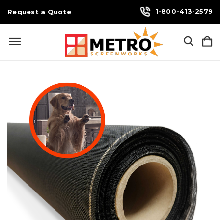
1-800-413-2579
Request a Quote