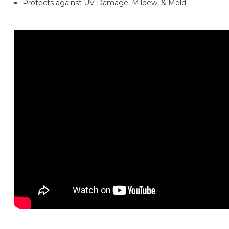
Protects against UV Damage, Mildew, & Mold