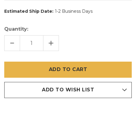
Estimated Ship Date:
1-2 Business Days
Quantity:
DECREASE
INCREASE
QUANTITY
QUANTITY
OF
OF
36
36
INCH
INCH
X
X
100
100
FT
FT
SUPER
SUPER
SCREEN
SCREEN
TINY
TINY
MESH
MESH
ADD TO WISH LIST
20
20
X
X
20
20