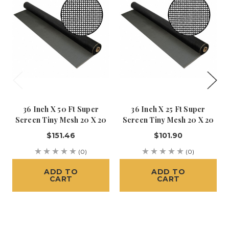
36 Inch X 50 Ft Super
36 Inch X 25 Ft Super
Screen Tiny Mesh 20 X 20
Screen Tiny Mesh 20 X 20
$151.46
$101.90
(0)
(0)
ADD TO
ADD TO
CART
CART