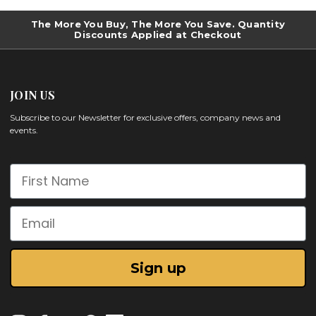
The More You Buy, The More You Save. Quantity
Discounts Applied at Checkout
JOIN US
Subscribe to our Newsletter for exclusive offers, company news and
events.
First Name
Email
Sign up