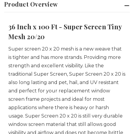
Product Overview
36 Inch x 100 Ft - Super Screen Tiny
Mesh 20/20
Super screen 20 x 20 mesh is a new weave that
is tighter and has more strands. Providing more
strength and excellent visibility. Like the
traditional Super Screen, Super Screen 20 x 20 is
also long lasting and pet, hail, and UV resistant
and perfect for your replacement window
screen frame projects and ideal for most
applications where there is heavy or harsh
usage. Super Screen 20 x 20 is still very durable
window screen material that still allows good
visibility and airflow and does not become brittle