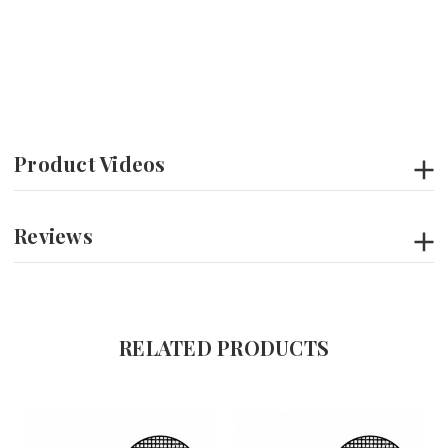
Product Videos
Reviews
RELATED PRODUCTS