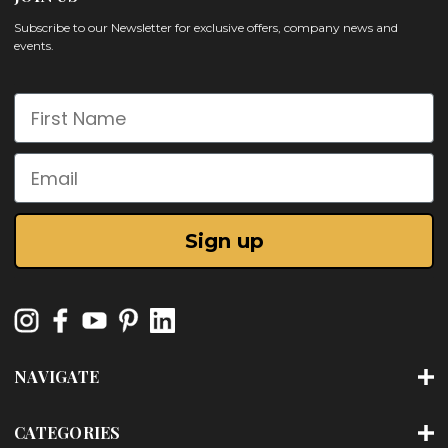
Subscribe to our Newsletter for exclusive offers, company news and
events.
First Name
Email
Sign up
NAVIGATE
CATEGORIES