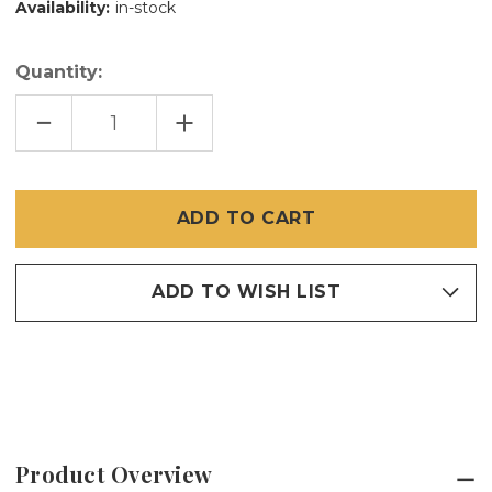
Availability:
in-stock
Quantity:
DECREASE
INCREASE
QUANTITY
QUANTITY
OF
OF
240
240
SPLINE
SPLINE
SMALL
SMALL
BOX
BOX
100
100
FEET
FEET
ADD TO WISH LIST
Product Overview