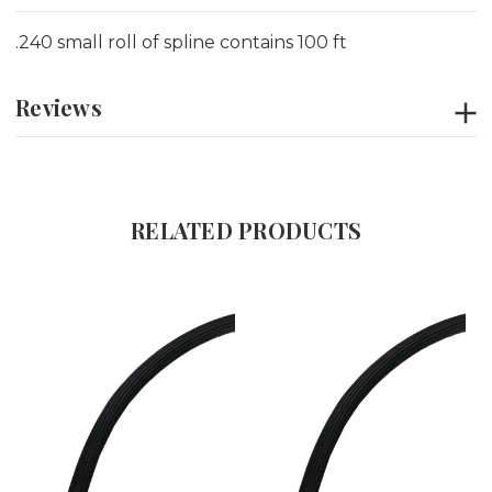
.240 small roll of spline contains 100 ft
Reviews
RELATED PRODUCTS