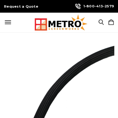
1-800-413-2579
Request a Quote