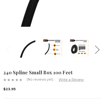
240 Spline Small Box 100 Feet
(No reviews yet)
Write a Review
$23.95