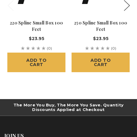
220 Spline Small Box 100
250 Spline Small Box 100
Feet
Feet
$23.95
$23.95
(0)
(0)
ADD TO
ADD TO
CART
CART
The More You Buy, The More You Save. Quantity
Discounts Applied at Checkout
JOIN US