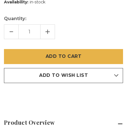
Availability:
in-stock
Quantity:
DECREASE
INCREASE
QUANTITY
QUANTITY
OF
OF
150
150
SPLINE
SPLINE
ADD TO WISH LIST
Product Overview