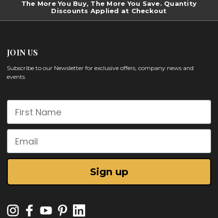
The More You Buy, The More You Save. Quantity
Discounts Applied at Checkout
JOIN US
Subscribe to our Newsletter for exclusive offers, company news and
events.
First Name
Email
Sign up