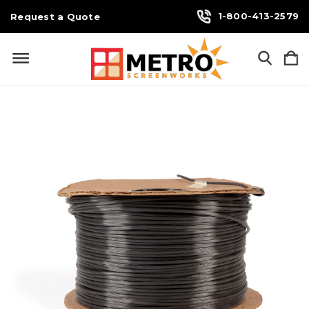
1-800-413-2579
Request a Quote