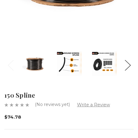
150 Spline
(No reviews yet)
Write a Review
$74.78