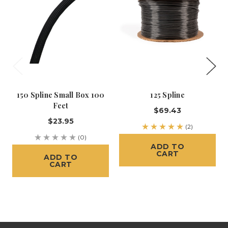
150 Spline Small Box 100
125 Spline
Feet
$69.43
$23.95
(2)
(0)
ADD TO
CART
ADD TO
CART