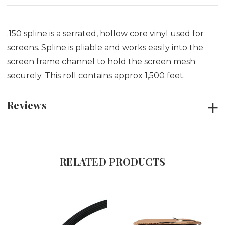
.150 spline is a serrated, hollow core vinyl used for
screens. Spline is pliable and works easily into the
screen frame channel to hold the screen mesh
securely. This roll contains approx 1,500 feet.
Reviews
RELATED PRODUCTS