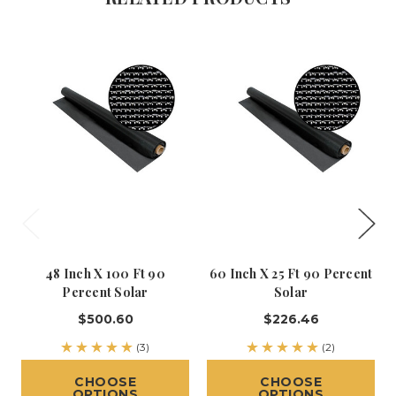
48 Inch X 100 Ft 90
60 Inch X 25 Ft 90 Percent
Percent Solar
Solar
$500.60
$226.46
(3)
(2)
CHOOSE
CHOOSE
OPTIONS
OPTIONS