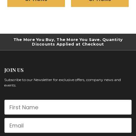
The More You Buy, The More You Save. Quantity
Discounts Applied at Checkout
JOIN US
Subscribe to our Newsletter for exclusive offers, company news and
events.
First Name
Email