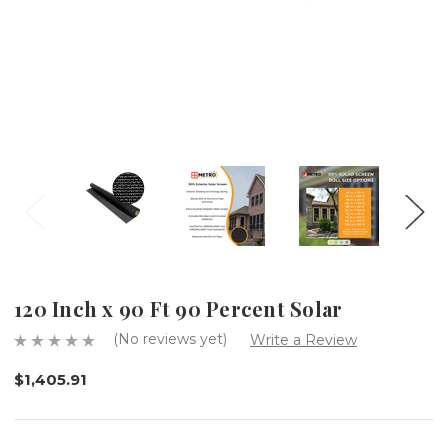
120 Inch x 90 Ft 90 Percent Solar
(No reviews yet)
Write a Review
$1,405.91