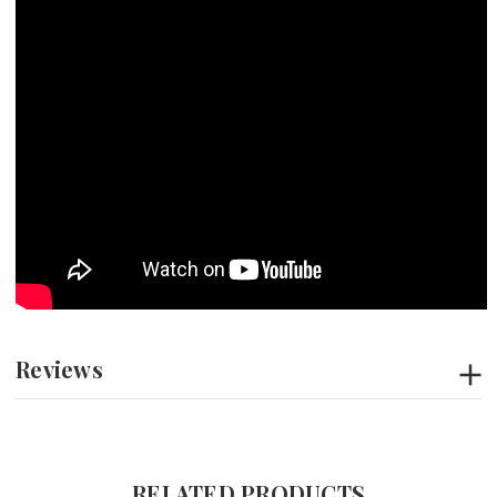
Reviews
RELATED PRODUCTS