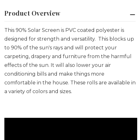
Product Overview
This 90% Solar Screen is PVC coated polyester is
designed for strength and versatility. This blocks up
to 90% of the sun's rays and will protect your
carpeting, drapery and furniture from the harmful
effects of the sun. It will also lower your air
conditioning bills and make things more
comfortable in the house. These rolls are available in
a variety of colors and sizes.