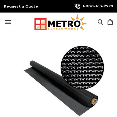
1-800-413-2579
Request a Quote