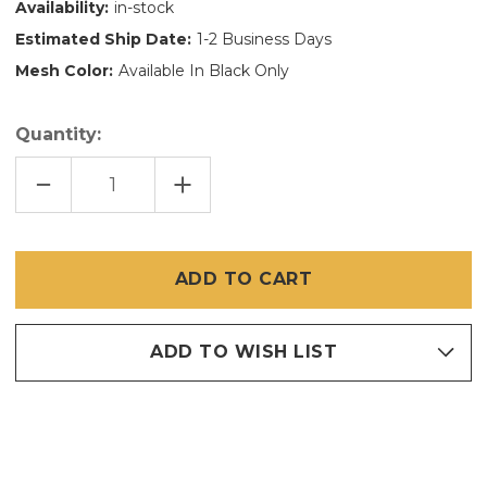
Availability:
in-stock
Estimated Ship Date:
1-2 Business Days
Mesh Color:
Available In Black Only
Quantity:
DECREASE
INCREASE
QUANTITY
QUANTITY
OF
OF
120
120
INCH
INCH
X
X
90
90
FT
FT
90
90
PERCENT
PERCENT
SOLAR
SOLAR
ADD TO WISH LIST