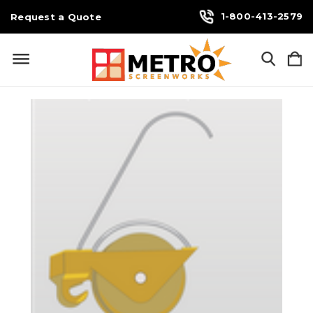
1-800-413-2579
Request a Quote