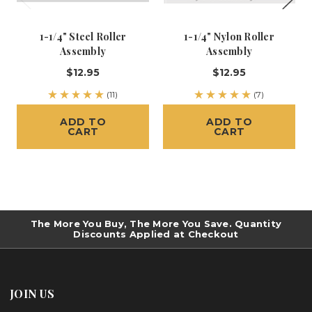
1-1/4" Steel Roller
1-1/4" Nylon Roller
Assembly
Assembly
$12.95
$12.95
(11)
(7)
ADD TO
ADD TO
CART
CART
The More You Buy, The More You Save. Quantity
Discounts Applied at Checkout
JOIN US