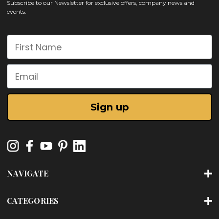
Subscribe to our Newsletter for exclusive offers, company news and
events.
First Name
Email
Sign up
NAVIGATE
CATEGORIES