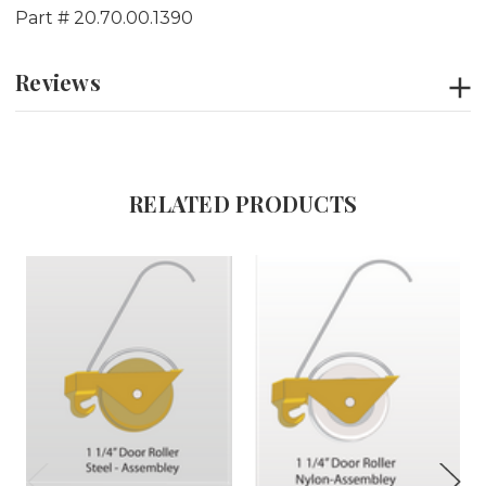
Part # 20.70.00.1390
Reviews
RELATED PRODUCTS