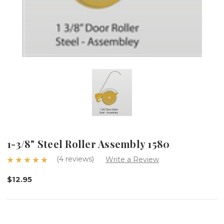
1-3/8" Steel Roller Assembly 1580
(4 reviews)
Write a Review
$12.95