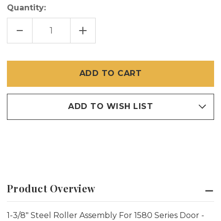
Quantity:
DECREASE
INCREASE
QUANTITY
QUANTITY
OF
OF
1-
1-
3/8"
3/8"
STEEL
STEEL
ROLLER
ROLLER
ASSEMBLY
ASSEMBLY
1580
1580
ADD TO WISH LIST
Product Overview
1-3/8" Steel Roller Assembly For 1580 Series Door -