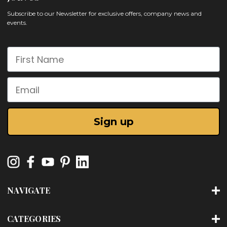
Subscribe to our Newsletter for exclusive offers, company news and
events.
First Name
Email
Sign up
NAVIGATE
CATEGORIES