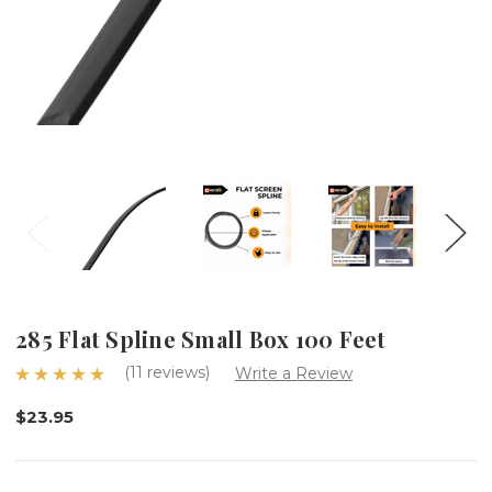
285 Flat Spline Small Box 100 Feet
(11 reviews)
Write a Review
$23.95