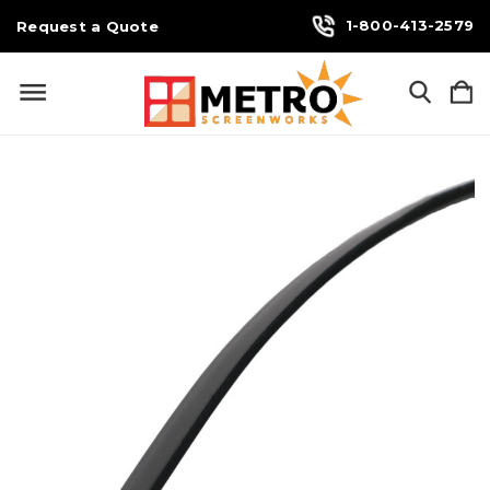
1-800-413-2579
Request a Quote