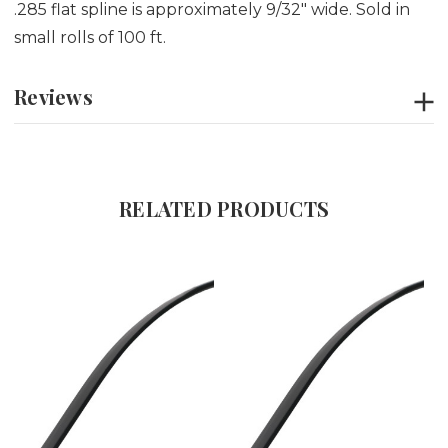
.285 flat spline is approximately 9/32" wide. Sold in
small rolls of 100 ft.
Reviews
RELATED PRODUCTS