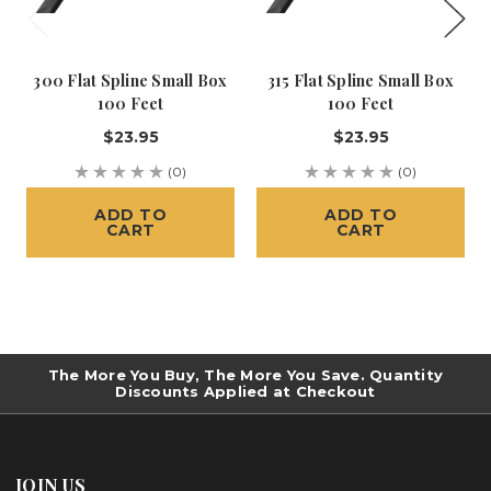
300 Flat Spline Small Box
315 Flat Spline Small Box
100 Feet
100 Feet
$23.95
$23.95
(0)
(0)
ADD TO
ADD TO
CART
CART
The More You Buy, The More You Save. Quantity
Discounts Applied at Checkout
JOIN US