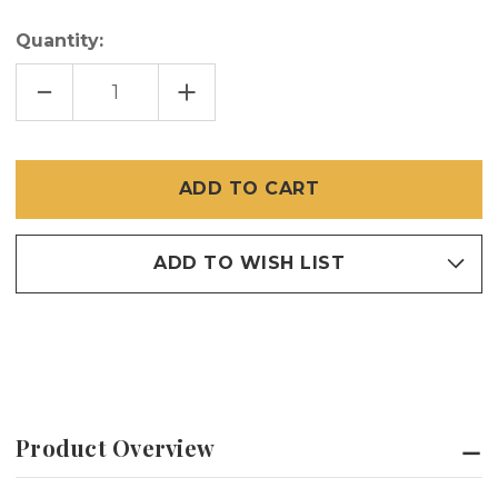
Quantity:
DECREASE
INCREASE
QUANTITY
QUANTITY
OF
OF
285
285
FLAT
FLAT
SPLINE
SPLINE
SMALL
SMALL
BOX
BOX
100
100
FEET
FEET
ADD TO WISH LIST
Product Overview