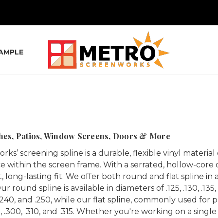
SAMPLE
ches, Patios, Window Screens, Doors & More
ks’ screening spline is a durable, flexible vinyl mater
e within the screen frame. With a serrated, hollow-core de
, long-lasting fit. We offer both round and flat spline in
 round spline is available in diameters of .125, .130, .135, .140
, .240, and .250, while our flat spline, commonly used for 
5, .300, .310, and .315. Whether you're working on a single 