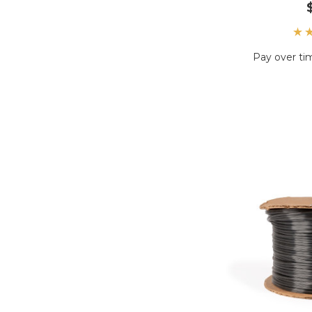
Pay over ti