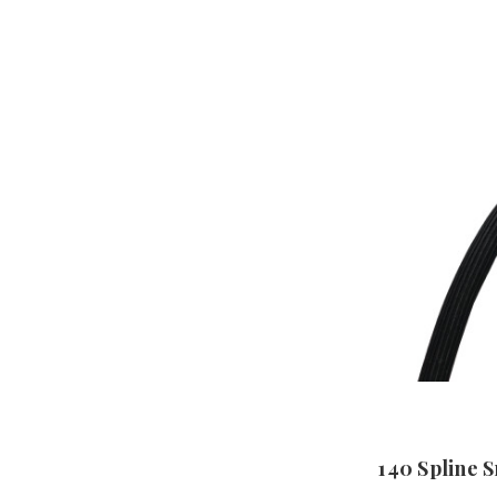
140 Spline 