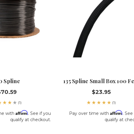
0 Spline
135 Spline Small Box 100 Fe
$70.59
$23.95
(1)
(1)
Affirm
Affirm
me with
. See if you
Pay over time with
. See 
qualify at checkout.
qualify at che