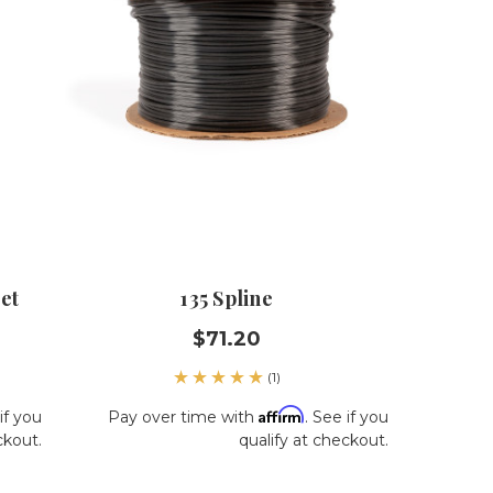
et
135 Spline
$71.20
(1)
Affirm
if you
Pay over time with
. See if you
ckout.
qualify at checkout.