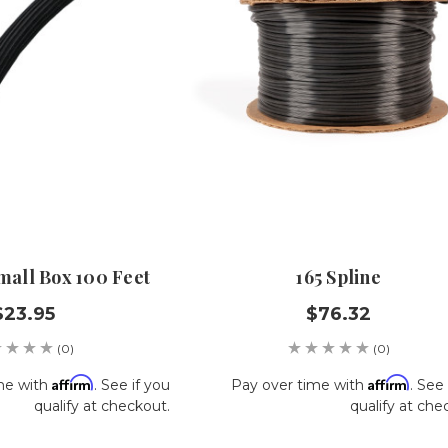
Small Box 100 Feet
165 Spline
$23.95
$76.32
(0)
(0)
Affirm
Affirm
me with
. See if you
Pay over time with
. See 
qualify at checkout.
qualify at che