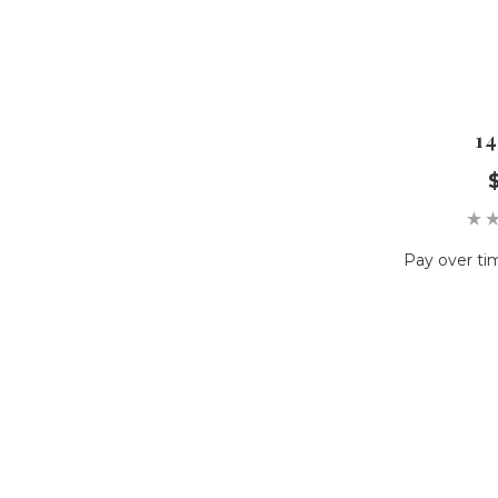
14
Pay over ti