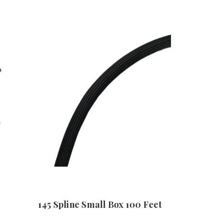
145 Spline Small Box 100 Feet