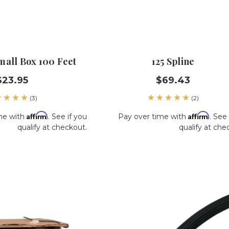
Small Box 100 Feet
125 Spline
$23.95
$69.43
(3)
(2)
Affirm
Affirm
me with
. See if you
Pay over time with
. See 
qualify at checkout.
qualify at che