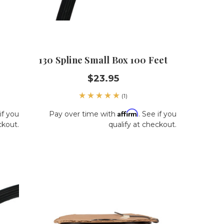
130 Spline Small Box 100 Feet
$23.95
(1)
Affirm
if you
Pay over time with
. See if you
ckout.
qualify at checkout.