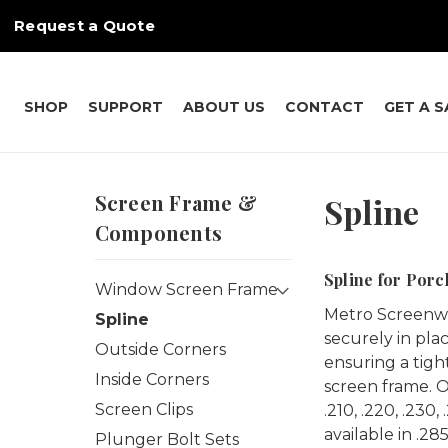
Request a Quote
SHOP
SUPPORT
ABOUT US
CONTACT
GET A 
Screen Frame &
Spline
Components
Spline for Por
Window Screen Frame
Metro Screenwor
Spline
securely in plac
Outside Corners
ensuring a tight
Inside Corners
screen frame. Our
Screen Clips
.210, .220, .230
available in .28
Plunger Bolt Sets