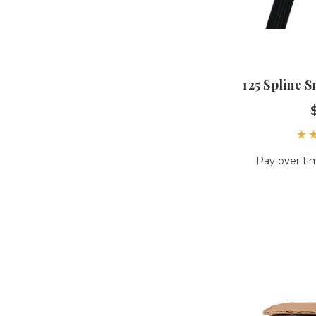
125 Spline 
Pay over ti