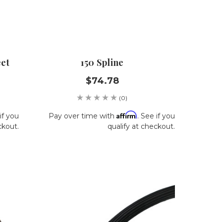
eet
150 Spline
$74.78
(0)
Affirm
if you
Pay over time with
. See if you
ckout.
qualify at checkout.