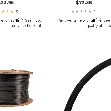
$23.95
$72.38
(2)
(0)
Affirm
Affirm
me with
. See if you
Pay over time with
. See 
qualify at checkout.
qualify at che