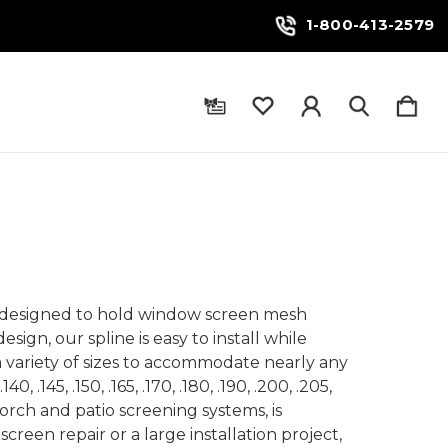
1-800-413-2579
ial designed to hold window screen mesh
sign, our spline is easy to install while
 a variety of sizes to accommodate nearly any
, .145, .150, .165, .170, .180, .190, .200, .205,
porch and patio screening systems, is
screen repair or a large installation project,