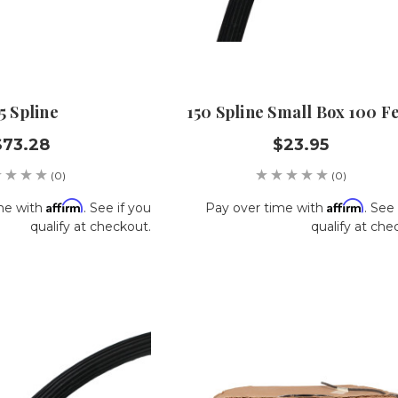
5 Spline
150 Spline Small Box 100 F
$73.28
$23.95
(0)
(0)
Affirm
Affirm
me with
. See if you
Pay over time with
. See 
qualify at checkout.
qualify at che