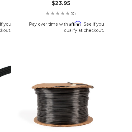
$23.95
(0)
Affirm
if you
Pay over time with
. See if you
ckout.
qualify at checkout.