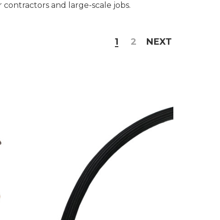
or contractors and large-scale jobs.
1
2
NEXT