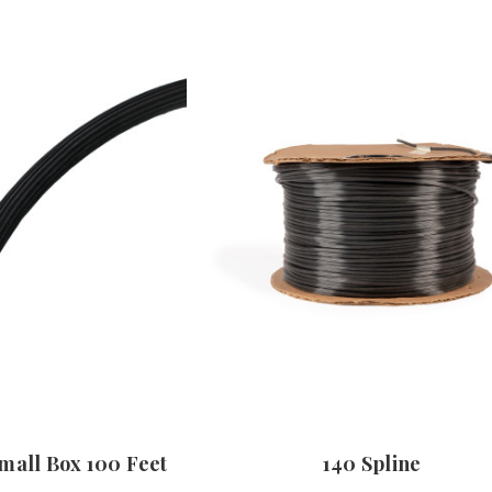
Small Box 100 Feet
140 Spline