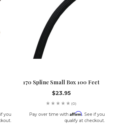
170 Spline Small Box 100 Feet
$23.95
(0)
Affirm
if you
Pay over time with
. See if you
ckout.
qualify at checkout.