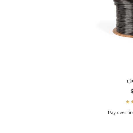
13
Pay over ti