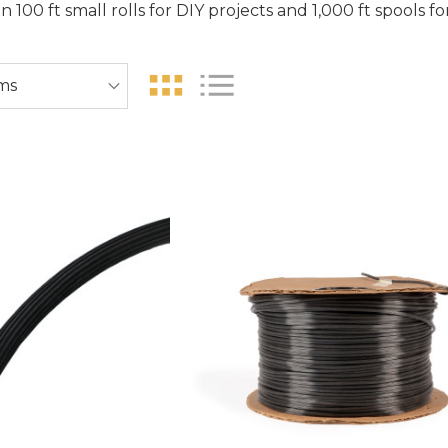
in 100 ft small rolls for DIY projects and 1,000 ft spools f