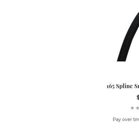
165 Spline 
Pay over ti