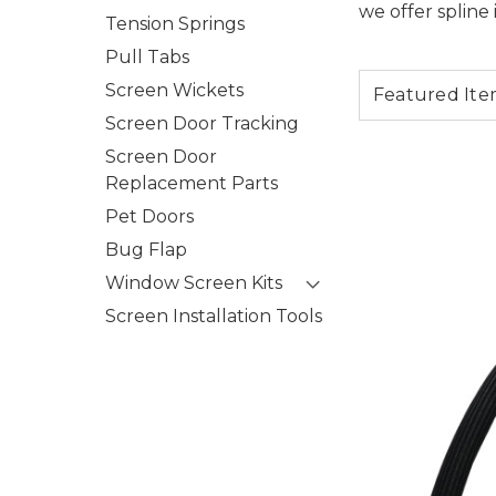
we offer spline 
Tension Springs
Pull Tabs
Screen Wickets
Screen Door Tracking
Screen Door
Replacement Parts
Pet Doors
Bug Flap
Window Screen Kits
Screen Installation Tools