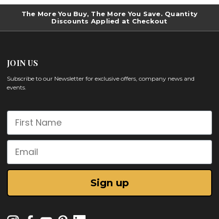
The More You Buy, The More You Save. Quantity
Discounts Applied at Checkout
JOIN US
Subscribe to our Newsletter for exclusive offers, company news and
events.
First Name
Email
Sign up