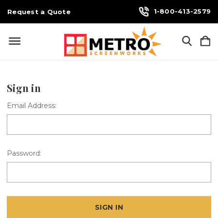
1-800-413-2579
Request a Quote
Sign in
Email Address:
Password: