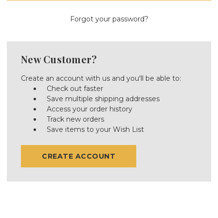
Forgot your password?
New Customer?
Create an account with us and you'll be able to:
Check out faster
Save multiple shipping addresses
Access your order history
Track new orders
Save items to your Wish List
CREATE ACCOUNT