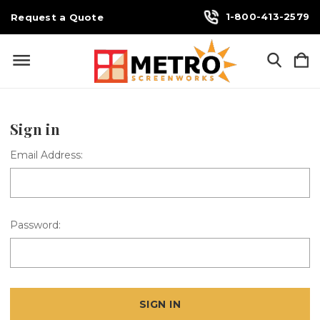
1-800-413-2579
Request a Quote
Sign in
Email Address:
Password: