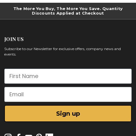
The More You Buy, The More You Save. Quantity
Discounts Applied at Checkout
JOIN US
Subscribe to our Newsletter for exclusive offers, company news and
events.
First Name
Email
Sign up