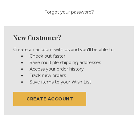
Forgot your password?
New Customer?
Create an account with us and you'll be able to:
Check out faster
Save multiple shipping addresses
Access your order history
Track new orders
Save items to your Wish List
CREATE ACCOUNT