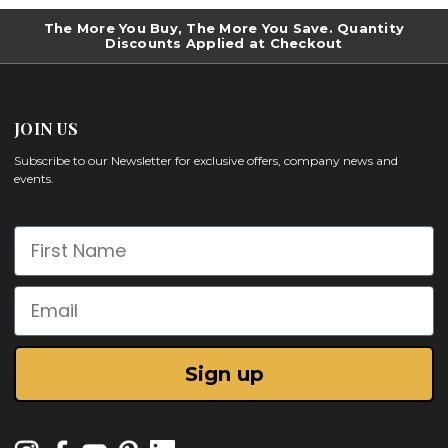
The More You Buy, The More You Save. Quantity
Discounts Applied at Checkout
JOIN US
Subscribe to our Newsletter for exclusive offers, company news and
events.
First Name
Email
Sign up