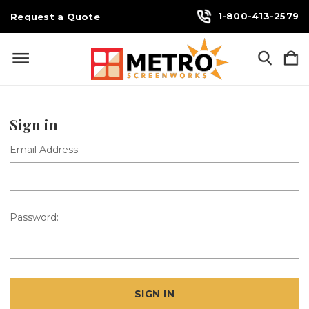
1-800-413-2579
Request a Quote
Sign in
Email Address:
Password: