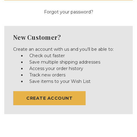
Forgot your password?
New Customer?
Create an account with us and you'll be able to:
Check out faster
Save multiple shipping addresses
Access your order history
Track new orders
Save items to your Wish List
CREATE ACCOUNT