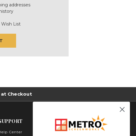
ping addresses
history
 Wish List
T
 at Checkout
SUPPORT
Help Center
Metro Screenworks Inc.