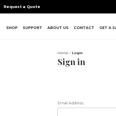
Request a Quote
SHOP
SUPPORT
ABOUT US
CONTACT
GET A 
Home
Login
Sign in
Email Address: