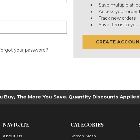
Save multiple ship
Access your order 
Track new orders
Save items to your
CREATE ACCOUN
Forgot your password?
u Buy, The More You Save. Quantity Discounts Applied
NAVIGATE
CATEGORIES
About Us
Screen Mesh