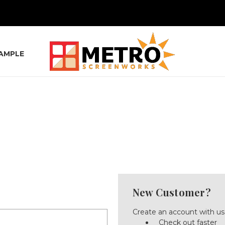
SAMPLE
New Customer?
Create an account with us 
Check out faster