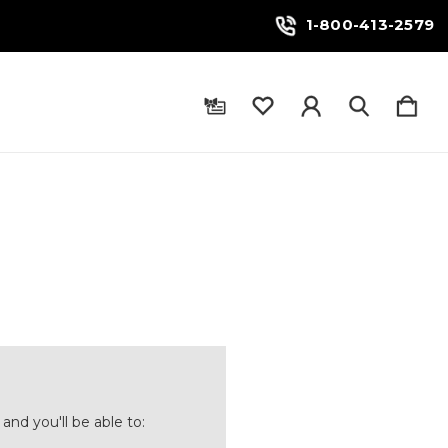
1-800-413-2579
and you'll be able to: