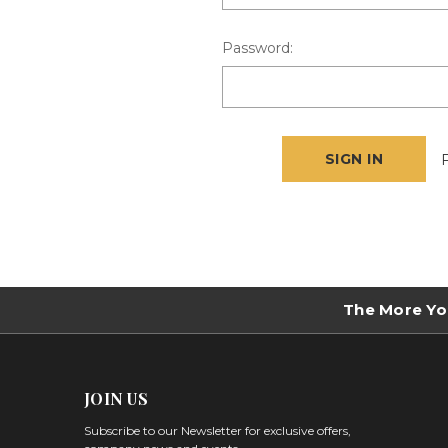
Password:
The More Yo
JOIN US
Subscribe to our Newsletter for exclusive offers,