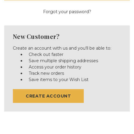
Forgot your password?
New Customer?
Create an account with us and you'll be able to:
Check out faster
Save multiple shipping addresses
Access your order history
Track new orders
Save items to your Wish List
CREATE ACCOUNT