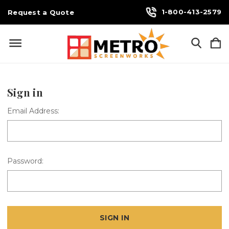
1-800-413-2579
Request a Quote
Sign in
Email Address:
Password: