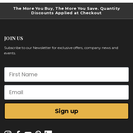
The More You Buy, The More You Save. Quantity
Discounts Applied at Checkout
JOIN US
Subscribe to our Newsletter for exclusive offers, company news and
events.
First Name
Email
Sign up