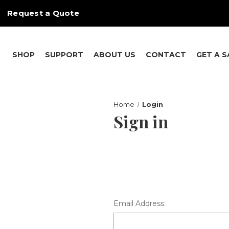
Request a Quote
SHOP
SUPPORT
ABOUT US
CONTACT
GET A 
Home
Login
Sign in
Email Address: