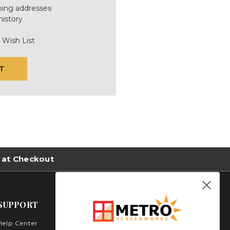
ping addresses
history
 Wish List
T
 at Checkout
SUPPORT
Help Center
Metro Screenworks Inc.