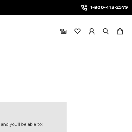
1-800-413-2579
and you'll be able to: