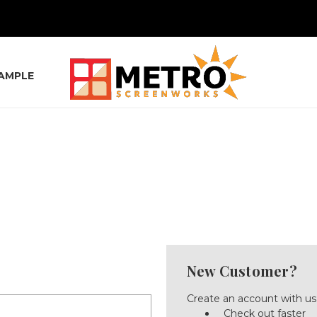
SAMPLE
New Customer?
Create an account with us 
Check out faster