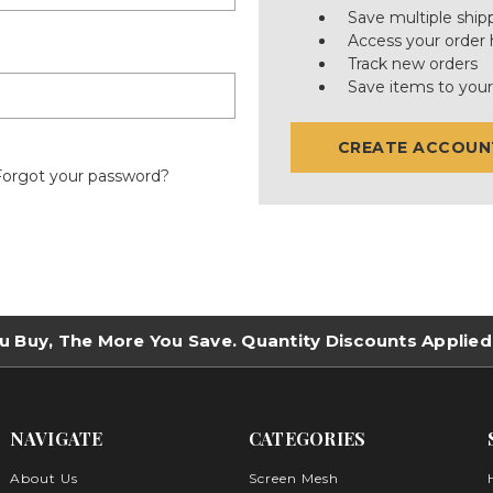
Save multiple ship
Access your order 
Track new orders
Save items to your
CREATE ACCOUN
Forgot your password?
u Buy, The More You Save. Quantity Discounts Applied
NAVIGATE
CATEGORIES
About Us
Screen Mesh