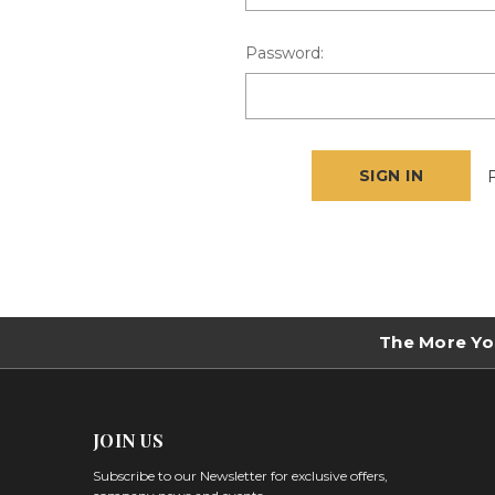
Password:
The More Yo
JOIN US
Subscribe to our Newsletter for exclusive offers,