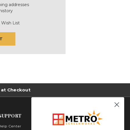
ping addresses
history
 Wish List
T
 at Checkout
SUPPORT
Help Center
Metro Screenworks Inc.