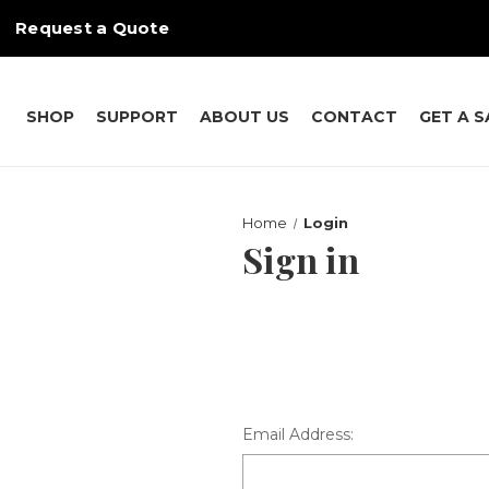
Request a Quote
SHOP
SUPPORT
ABOUT US
CONTACT
GET A 
Home
Login
Sign in
Email Address: