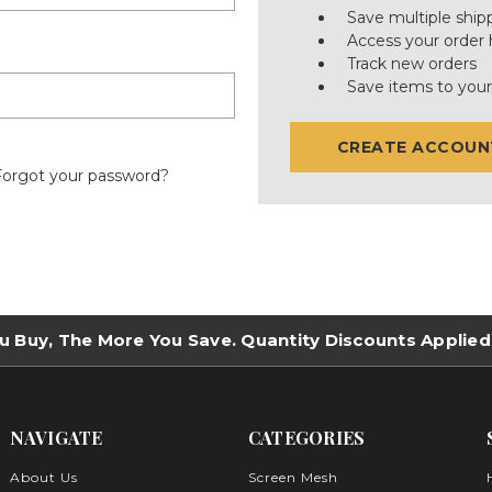
Save multiple ship
Access your order 
Track new orders
Save items to your
CREATE ACCOUN
Forgot your password?
u Buy, The More You Save. Quantity Discounts Applied
NAVIGATE
CATEGORIES
About Us
Screen Mesh