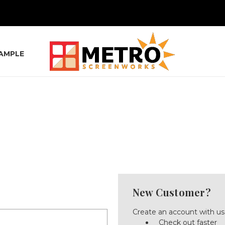
SAMPLE
New Customer?
Create an account with us 
Check out faster