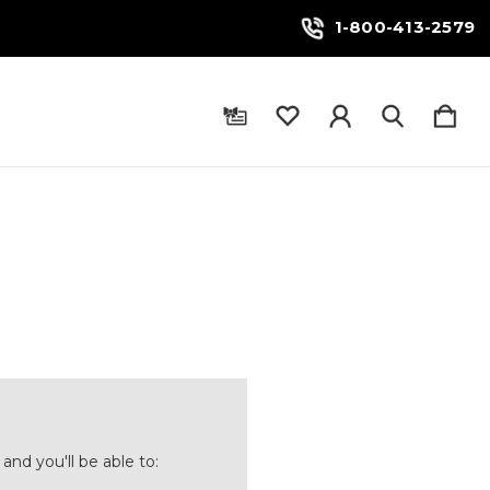
1-800-413-2579
and you'll be able to: