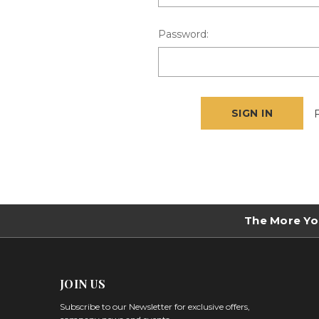
Password:
The More Yo
JOIN US
Subscribe to our Newsletter for exclusive offers,