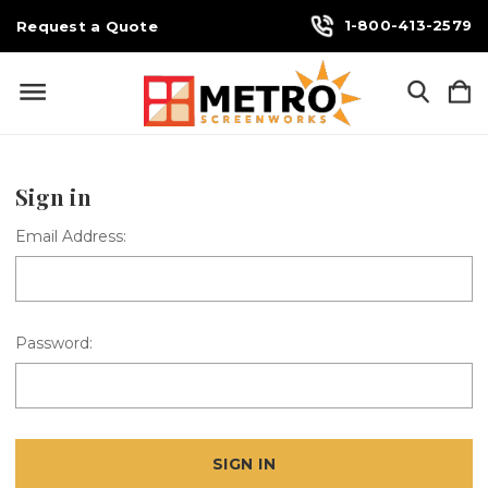
1-800-413-2579
Request a Quote
Sign in
Email Address:
Password: