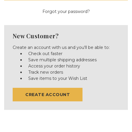
Forgot your password?
New Customer?
Create an account with us and you'll be able to:
Check out faster
Save multiple shipping addresses
Access your order history
Track new orders
Save items to your Wish List
CREATE ACCOUNT