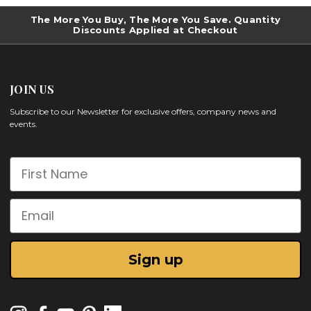
The More You Buy, The More You Save. Quantity
Discounts Applied at Checkout
JOIN US
Subscribe to our Newsletter for exclusive offers, company news and
events.
First Name
Email
Sign up