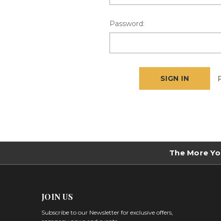
Password:
The More Yo
JOIN US
Subscribe to our Newsletter for exclusive offers,