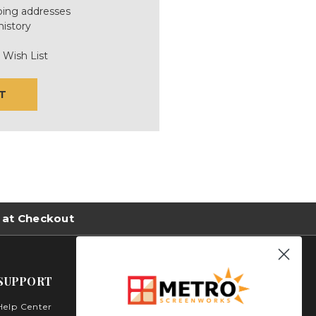
ping addresses
history
 Wish List
T
 at Checkout
SUPPORT
Help Center
Metro Screenworks Inc.