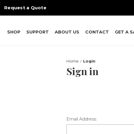
Request a Quote
SHOP
SUPPORT
ABOUT US
CONTACT
GET A 
Home
Login
Sign in
Email Address: