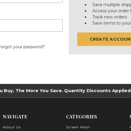
Save multiple ship
Access your order 
Track new orders
Save items to your
CREATE ACCOUN
Forgot your password?
u Buy, The More You Save. Quantity Discounts Applied
NAVIGATE
CATEGORIES
About Us
Screen Mesh