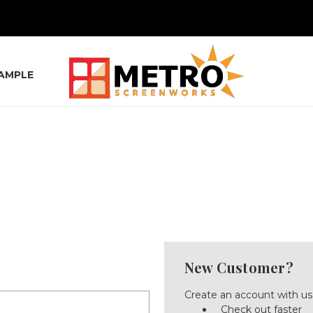
SAMPLE
New Customer?
Create an account with us 
Check out faster