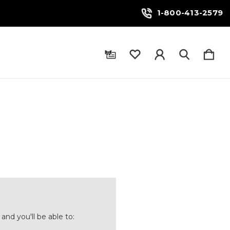
1-800-413-2579
and you'll be able to: