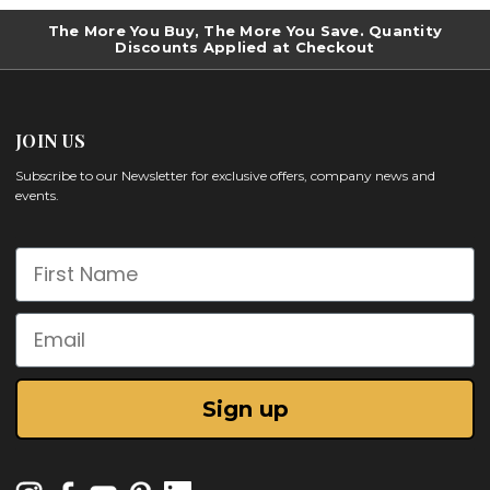
The More You Buy, The More You Save. Quantity
Discounts Applied at Checkout
JOIN US
Subscribe to our Newsletter for exclusive offers, company news and
events.
First Name
Email
Sign up