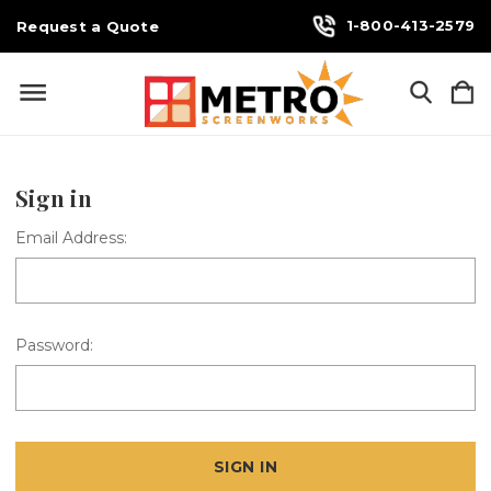
1-800-413-2579
Request a Quote
Sign in
Email Address:
Password: