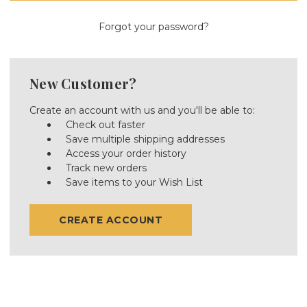
Forgot your password?
New Customer?
Create an account with us and you'll be able to:
Check out faster
Save multiple shipping addresses
Access your order history
Track new orders
Save items to your Wish List
CREATE ACCOUNT