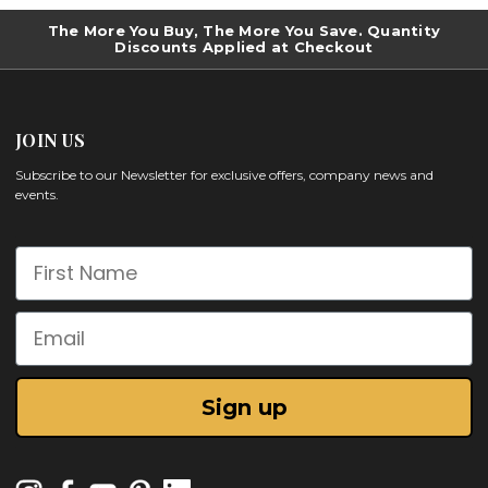
The More You Buy, The More You Save. Quantity
Discounts Applied at Checkout
JOIN US
Subscribe to our Newsletter for exclusive offers, company news and
events.
First Name
Email
Sign up