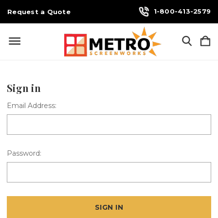
1-800-413-2579
Request a Quote
Sign in
Email Address:
Password: