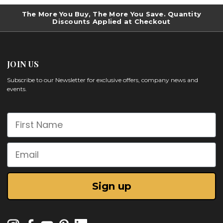
The More You Buy, The More You Save. Quantity
Discounts Applied at Checkout
JOIN US
Subscribe to our Newsletter for exclusive offers, company news and
events.
First Name
Email
Sign up