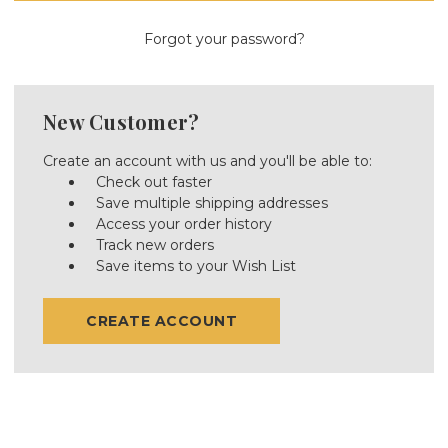
Forgot your password?
New Customer?
Create an account with us and you'll be able to:
Check out faster
Save multiple shipping addresses
Access your order history
Track new orders
Save items to your Wish List
CREATE ACCOUNT