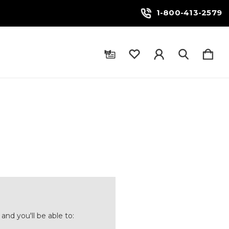
1-800-413-2579
and you'll be able to: