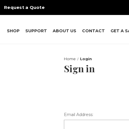
Request a Quote
SHOP
SUPPORT
ABOUT US
CONTACT
GET A 
Home
Login
Sign in
Email Address: