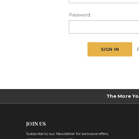
Password:
The More Yo
JOIN US
Subscribe to our Newsletter for exclusive offers,