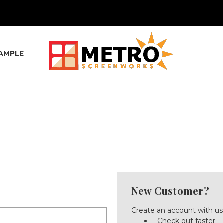
SAMPLE
New Customer?
Create an account with us 
Check out faster