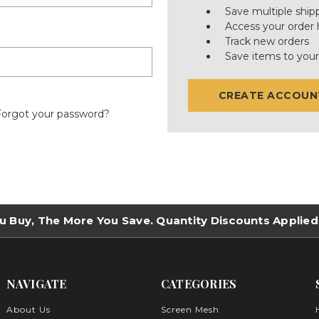
Save multiple ship
Access your order 
Track new orders
Save items to your
CREATE ACCOUN
Forgot your password?
u Buy, The More You Save. Quantity Discounts Applied
NAVIGATE
CATEGORIES
About Us
Screen Mesh