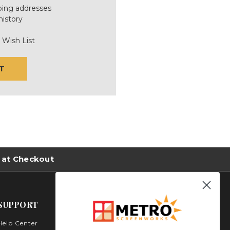
ping addresses
history
 Wish List
T
 at Checkout
SUPPORT
Help Center
Metro Screenworks Inc.