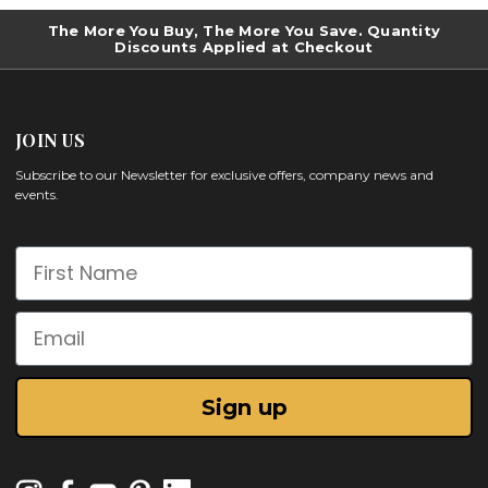
The More You Buy, The More You Save. Quantity
Discounts Applied at Checkout
JOIN US
Subscribe to our Newsletter for exclusive offers, company news and
events.
First Name
Email
Sign up