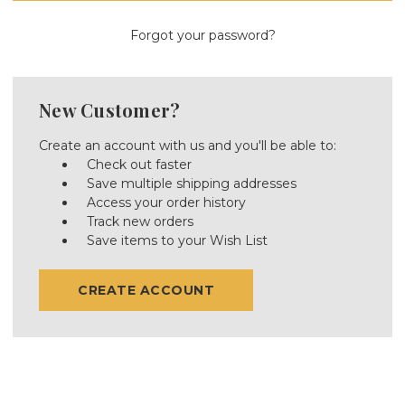
Forgot your password?
New Customer?
Create an account with us and you'll be able to:
Check out faster
Save multiple shipping addresses
Access your order history
Track new orders
Save items to your Wish List
CREATE ACCOUNT