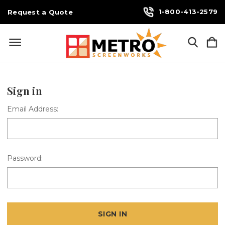
1-800-413-2579
Request a Quote
Sign in
Email Address:
Password: