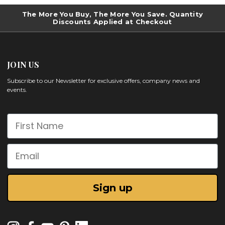
The More You Buy, The More You Save. Quantity
Discounts Applied at Checkout
JOIN US
Subscribe to our Newsletter for exclusive offers, company news and
events.
First Name
Email
Sign up