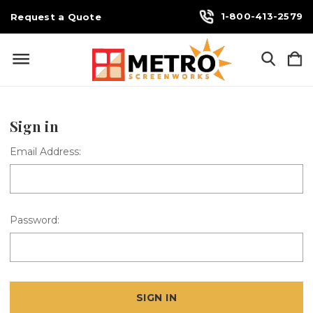
1-800-413-2579
Request a Quote
Sign in
Email Address:
Password: