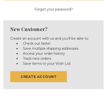
Forgot your password?
New Customer?
Create an account with us and you'll be able to:
Check out faster
Save multiple shipping addresses
Access your order history
Track new orders
Save items to your Wish List
CREATE ACCOUNT