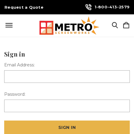
1-800-413-2579
Request a Quote
Sign in
Email Address:
Password: