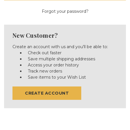
Forgot your password?
New Customer?
Create an account with us and you'll be able to:
Check out faster
Save multiple shipping addresses
Access your order history
Track new orders
Save items to your Wish List
CREATE ACCOUNT