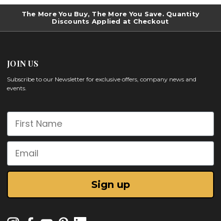
The More You Buy, The More You Save. Quantity
Discounts Applied at Checkout
JOIN US
Subscribe to our Newsletter for exclusive offers, company news and
events.
First Name
Email
Sign up