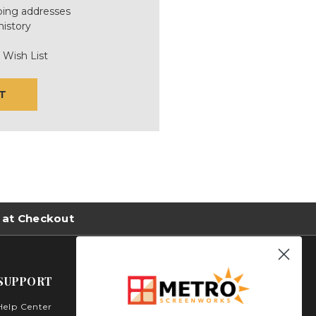
ping addresses
history
 Wish List
T
 at Checkout
SUPPORT
Help Center
Metro Screenworks Inc.