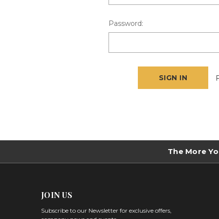
Password:
The More Yo
JOIN US
Subscribe to our Newsletter for exclusive offers,