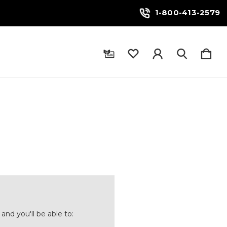
1-800-413-2579
and you'll be able to: