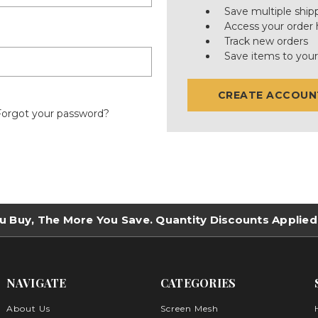
Save multiple ship
Access your order 
Track new orders
Save items to your
CREATE ACCOUN
Forgot your password?
u Buy, The More You Save. Quantity Discounts Applied
NAVIGATE
CATEGORIES
About Us
Screen Mesh