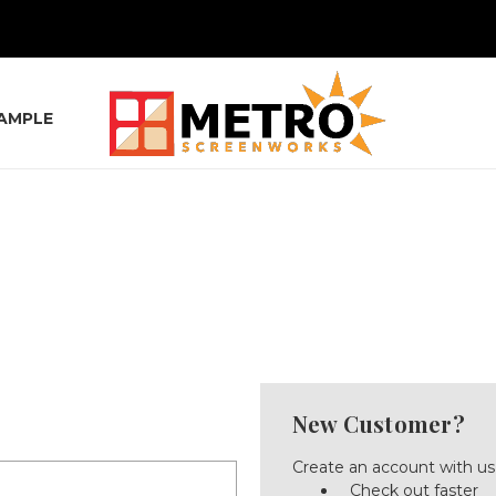
SAMPLE
New Customer?
Create an account with us 
Check out faster