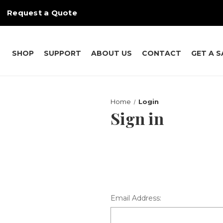
Request a Quote
SHOP
SUPPORT
ABOUT US
CONTACT
GET A 
Home
Login
Sign in
Email Address: