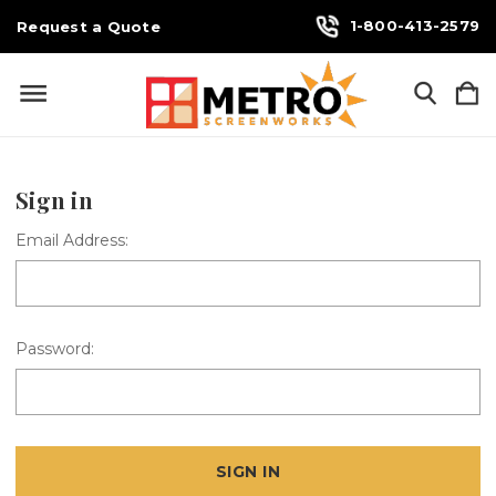
1-800-413-2579
Request a Quote
Sign in
Email Address:
Password: