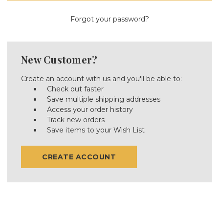
Forgot your password?
New Customer?
Create an account with us and you'll be able to:
Check out faster
Save multiple shipping addresses
Access your order history
Track new orders
Save items to your Wish List
CREATE ACCOUNT