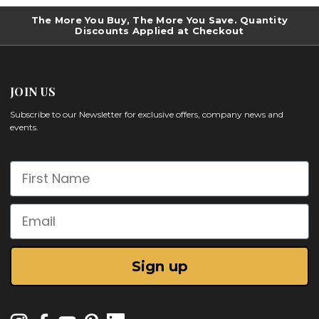
The More You Buy, The More You Save. Quantity
Discounts Applied at Checkout
JOIN US
Subscribe to our Newsletter for exclusive offers, company news and
events.
First Name
Email
Sign up