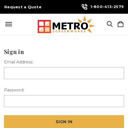
1-800-413-2579
Request a Quote
Sign in
Email Address:
Password: