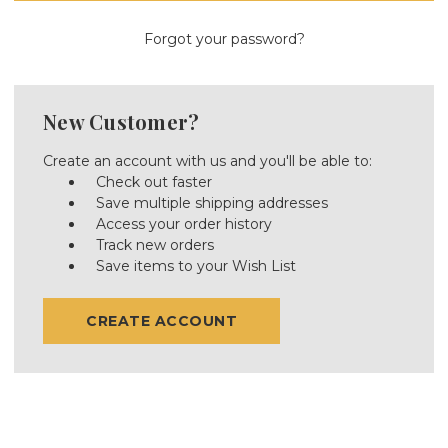
Forgot your password?
New Customer?
Create an account with us and you'll be able to:
Check out faster
Save multiple shipping addresses
Access your order history
Track new orders
Save items to your Wish List
CREATE ACCOUNT