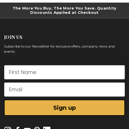
The More You Buy, The More You Save. Quantity
Discounts Applied at Checkout
JOIN US
Subscribe to our Newsletter for exclusive offers, company news and
events.
First Name
Email
Sign up