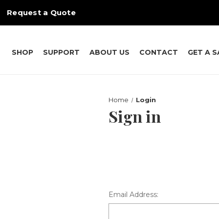
Request a Quote
SHOP
SUPPORT
ABOUT US
CONTACT
GET A 
Home
Login
Sign in
Email Address: