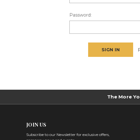
Password:
The More Yo
JOIN US
Subscribe to our Newsletter for exclusive offers,