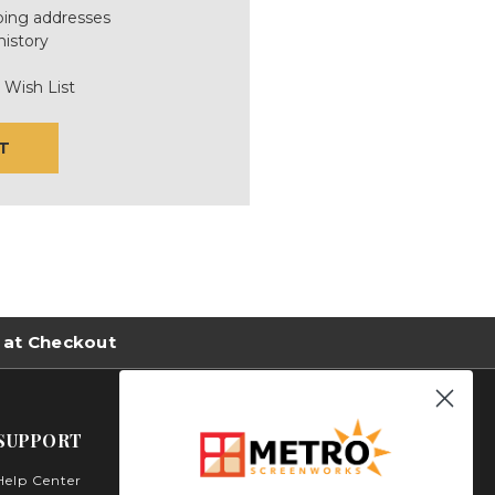
ping addresses
history
 Wish List
T
 at Checkout
SUPPORT
Help Center
Metro Screenworks Inc.