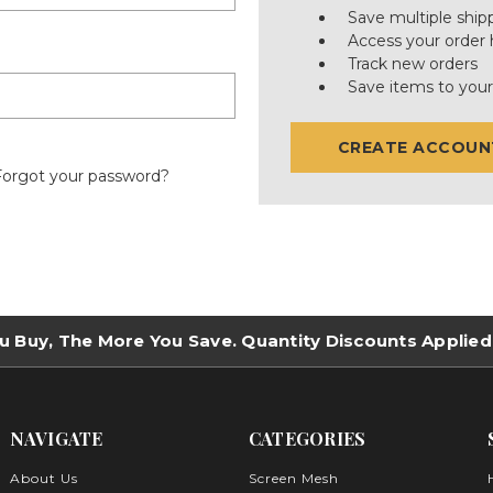
Save multiple ship
Access your order 
Track new orders
Save items to your
CREATE ACCOUN
Forgot your password?
u Buy, The More You Save. Quantity Discounts Applied
NAVIGATE
CATEGORIES
About Us
Screen Mesh