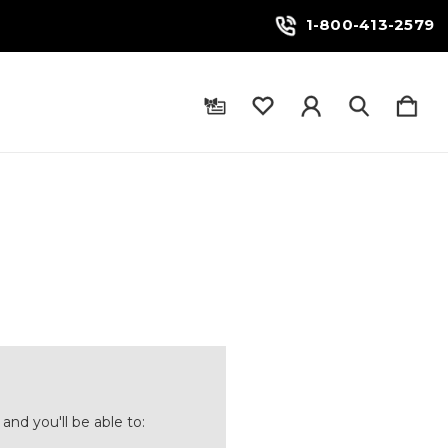
1-800-413-2579
and you'll be able to: