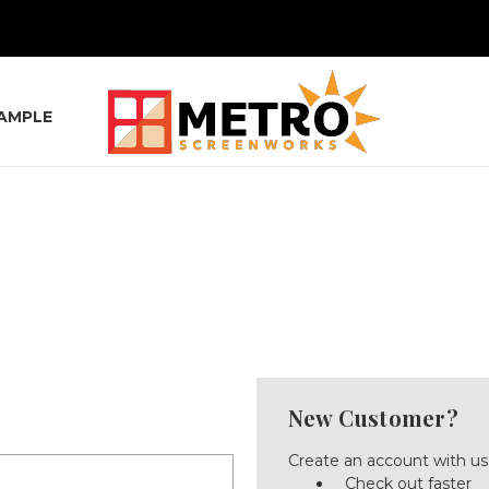
SAMPLE
New Customer?
Create an account with us 
Check out faster