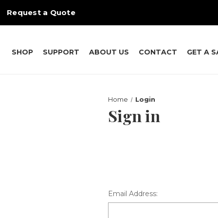
Request a Quote
SHOP
SUPPORT
ABOUT US
CONTACT
GET A 
Home
Login
Sign in
Email Address: