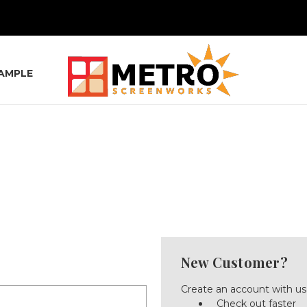
SAMPLE
New Customer?
Create an account with us 
Check out faster