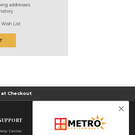
ping addresses
history
 Wish List
T
 at Checkout
SUPPORT
Help Center
Metro Screenworks Inc.