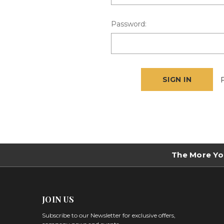
Password:
The More Yo
JOIN US
Subscribe to our Newsletter for exclusive offers,