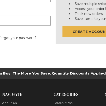
Save multiple ship
Access your order 
Track new orders
Save items to your
CREATE ACCOUN
Forgot your password?
u Buy, The More You Save. Quantity Discounts Applied
NAVIGATE
CATEGORIES
About Us
Screen Mesh