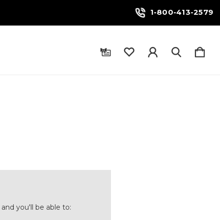
1-800-413-2579
and you'll be able to: