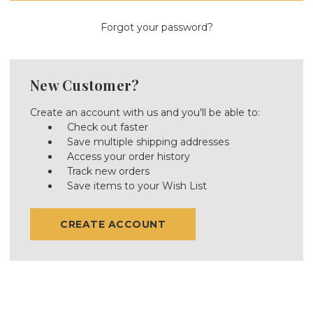
Forgot your password?
New Customer?
Create an account with us and you'll be able to:
Check out faster
Save multiple shipping addresses
Access your order history
Track new orders
Save items to your Wish List
CREATE ACCOUNT