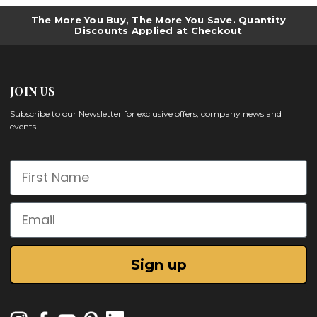
The More You Buy, The More You Save. Quantity
Discounts Applied at Checkout
JOIN US
Subscribe to our Newsletter for exclusive offers, company news and
events.
First Name
Email
Sign up