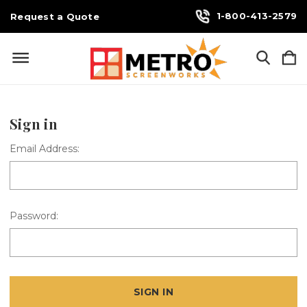
1-800-413-2579
Request a Quote
Sign in
Email Address:
Password: