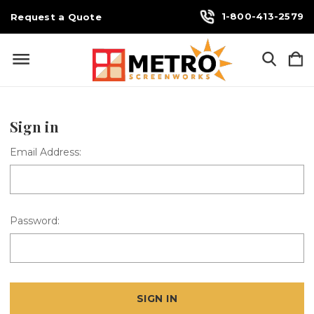
1-800-413-2579
Request a Quote
Sign in
Email Address:
Password: