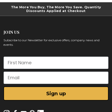
The More You Buy, The More You Save. Quantity
Discounts Applied at Checkout
JOIN US
Subscribe to our Newsletter for exclusive offers, company news and
events.
First Name
Email
Sign up