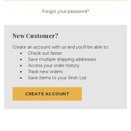
Forgot your password?
New Customer?
Create an account with us and you'll be able to:
Check out faster
Save multiple shipping addresses
Access your order history
Track new orders
Save items to your Wish List
CREATE ACCOUNT