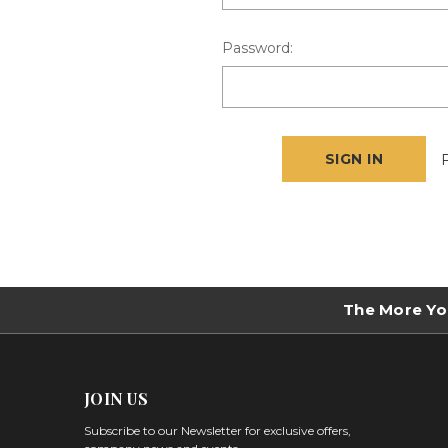
Password:
The More Yo
JOIN US
Subscribe to our Newsletter for exclusive offers,