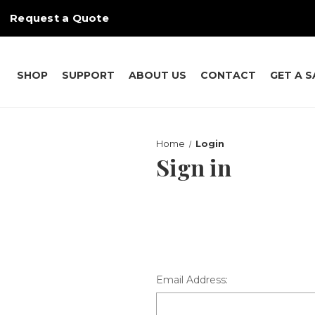
Request a Quote
SHOP
SUPPORT
ABOUT US
CONTACT
GET A 
Home
Login
Sign in
Email Address: