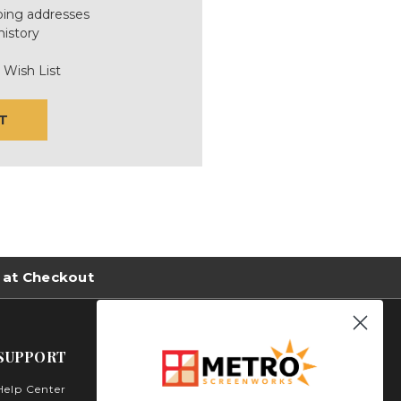
ping addresses
history
 Wish List
T
 at Checkout
SUPPORT
Help Center
Metro Screenworks Inc.