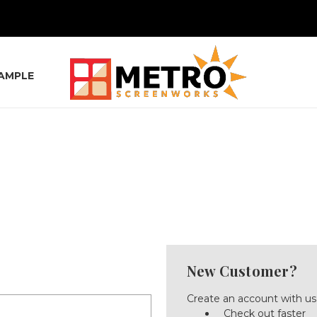
SAMPLE
New Customer?
Create an account with us 
Check out faster