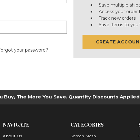
Save multiple ship
Access your order 
Track new orders
Save items to your
CREATE ACCOUN
Forgot your password?
u Buy, The More You Save. Quantity Discounts Applied
NAVIGATE
CATEGORIES
About Us
Screen Mesh