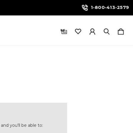
1-800-413-2579
and you'll be able to: