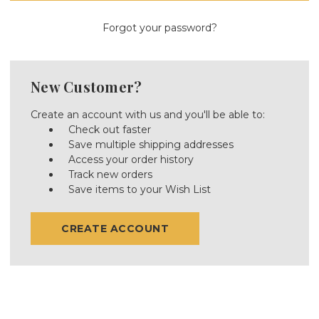
Forgot your password?
New Customer?
Create an account with us and you'll be able to:
Check out faster
Save multiple shipping addresses
Access your order history
Track new orders
Save items to your Wish List
CREATE ACCOUNT