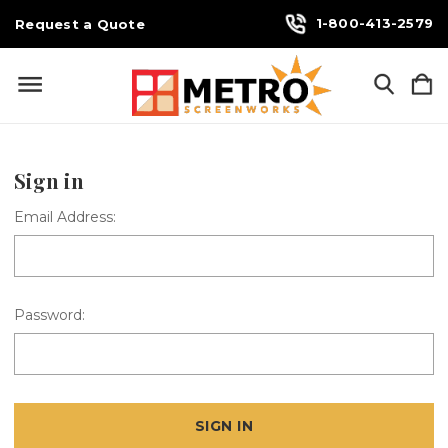
1-800-413-2579
Request a Quote
Sign in
Email Address:
Password: