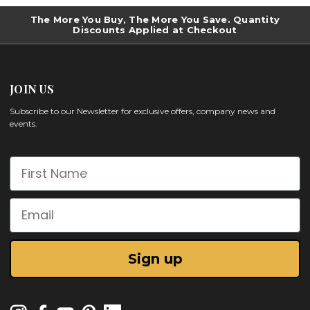
The More You Buy, The More You Save. Quantity
Discounts Applied at Checkout
JOIN US
Subscribe to our Newsletter for exclusive offers, company news and
events.
First Name
Email
Sign up