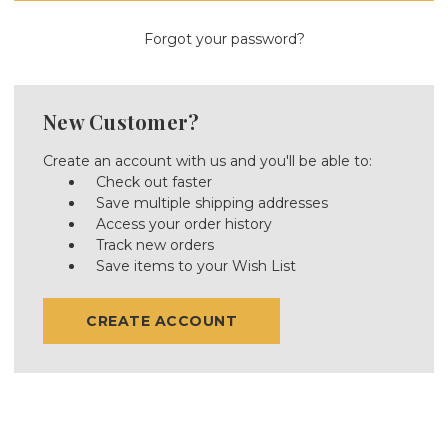
Forgot your password?
New Customer?
Create an account with us and you'll be able to:
Check out faster
Save multiple shipping addresses
Access your order history
Track new orders
Save items to your Wish List
CREATE ACCOUNT