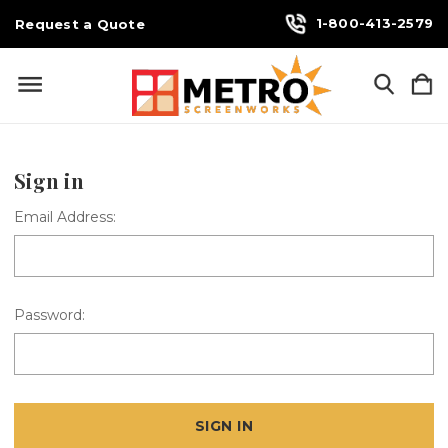
1-800-413-2579
Request a Quote
Sign in
Email Address:
Password: