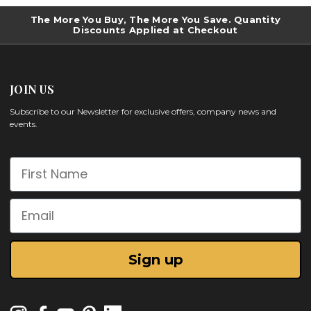
The More You Buy, The More You Save. Quantity
Discounts Applied at Checkout
JOIN US
Subscribe to our Newsletter for exclusive offers, company news and
events.
First Name
Email
Sign up