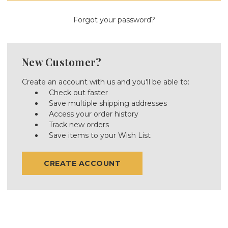
Forgot your password?
New Customer?
Create an account with us and you'll be able to:
Check out faster
Save multiple shipping addresses
Access your order history
Track new orders
Save items to your Wish List
CREATE ACCOUNT