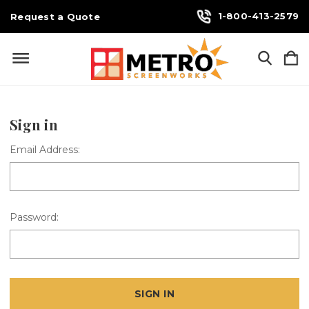
1-800-413-2579
Request a Quote
Sign in
Email Address:
Password: