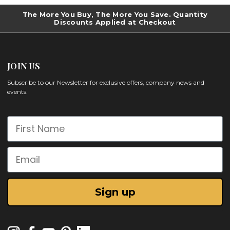
The More You Buy, The More You Save. Quantity
Discounts Applied at Checkout
JOIN US
Subscribe to our Newsletter for exclusive offers, company news and
events.
First Name
Email
Sign up