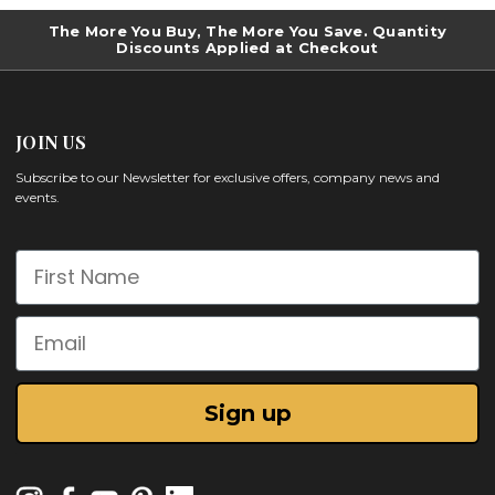
The More You Buy, The More You Save. Quantity
Discounts Applied at Checkout
JOIN US
Subscribe to our Newsletter for exclusive offers, company news and
events.
First Name
Email
Sign up