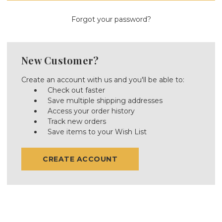
Forgot your password?
New Customer?
Create an account with us and you'll be able to:
Check out faster
Save multiple shipping addresses
Access your order history
Track new orders
Save items to your Wish List
CREATE ACCOUNT