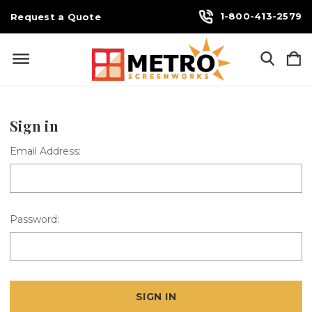
1-800-413-2579
Request a Quote
Sign in
Email Address:
Password: